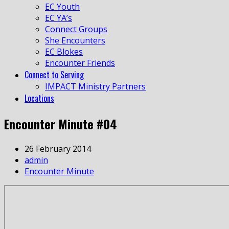
EC Youth
EC YA’s
Connect Groups
She Encounters
EC Blokes
Encounter Friends
Connect to Serving
IMPACT Ministry Partners
Locations
Encounter Minute #04
26 February 2014
admin
Encounter Minute