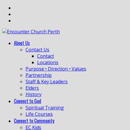
About Us
Contact Us
Contact
Locations
Purpose • Direction • Values
Partnership
Staff & Key Leaders
Elders
History
Connect to God
Spiritual Training
Life Courses
Connect to Community
EC Kids