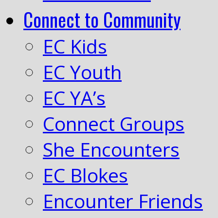
Connect to Community
EC Kids
EC Youth
EC YA’s
Connect Groups
She Encounters
EC Blokes
Encounter Friends