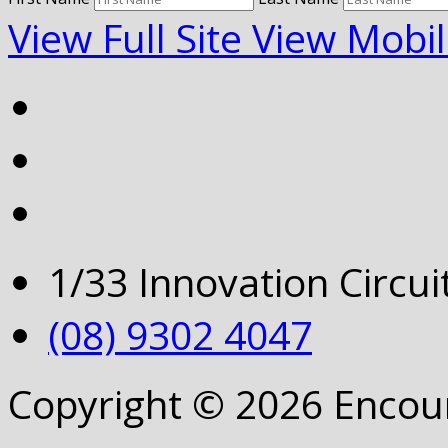
View Full Site
View Mobil
1/33 Innovation Circu
(08) 9302 4047
Copyright © 2026 Encou