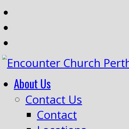
About Us
Contact Us
Contact