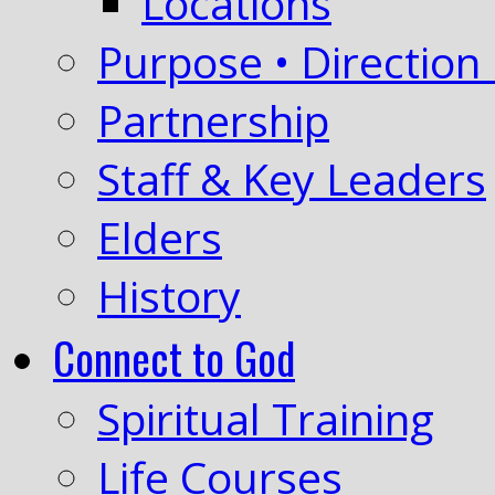
Locations
Purpose • Direction 
Partnership
Staff & Key Leaders
Elders
History
Connect to God
Spiritual Training
Life Courses