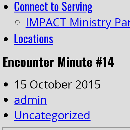
Connect to Serving
IMPACT Ministry Pa
Locations
Encounter Minute #14
15 October 2015
admin
Uncategorized