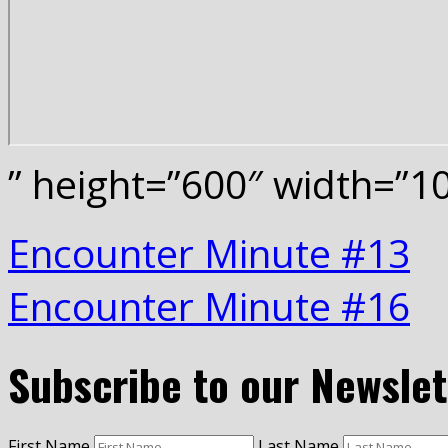
” height=”600″ width=”
Encounter Minute #13
Encounter Minute #16
Subscribe to our Newslet
First Name
Last Name