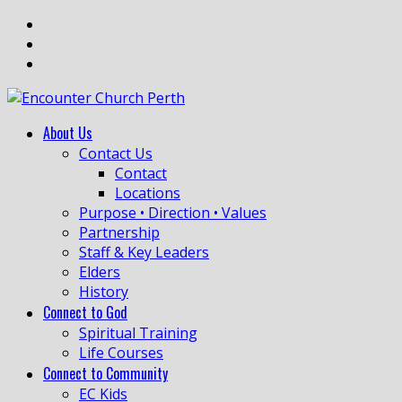
About Us
Contact Us
Contact
Locations
Purpose • Direction • Values
Partnership
Staff & Key Leaders
Elders
History
Connect to God
Spiritual Training
Life Courses
Connect to Community
EC Kids