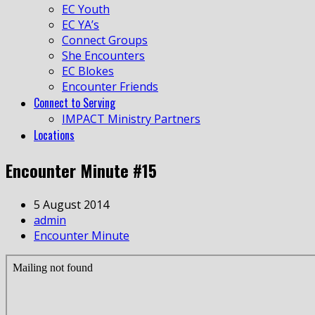
EC Youth
EC YA’s
Connect Groups
She Encounters
EC Blokes
Encounter Friends
Connect to Serving
IMPACT Ministry Partners
Locations
Encounter Minute #15
5 August 2014
admin
Encounter Minute