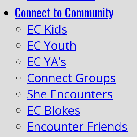
Connect to Community
EC Kids
EC Youth
EC YA’s
Connect Groups
She Encounters
EC Blokes
Encounter Friends