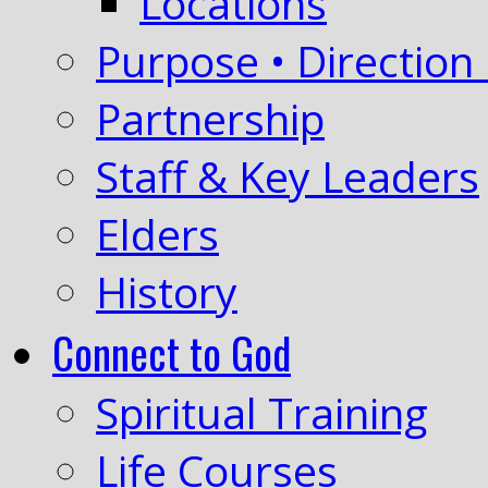
Locations
Purpose • Direction 
Partnership
Staff & Key Leaders
Elders
History
Connect to God
Spiritual Training
Life Courses