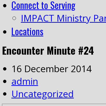
Connect to Serving
IMPACT Ministry Pa
Locations
Encounter Minute #24
16 December 2014
admin
Uncategorized