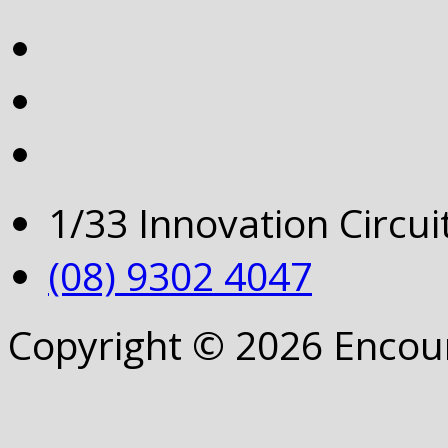
1/33 Innovation Circu
(08) 9302 4047
Copyright © 2026 Encou