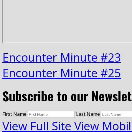
Encounter Minute #23
Encounter Minute #25
Subscribe to our Newslet
First Name
Last Name
View Full Site
View Mobil