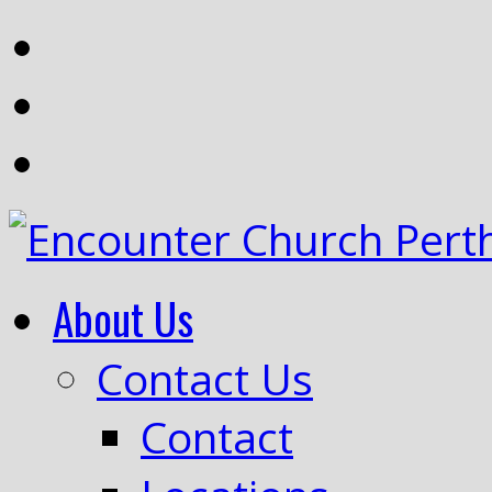
About Us
Contact Us
Contact