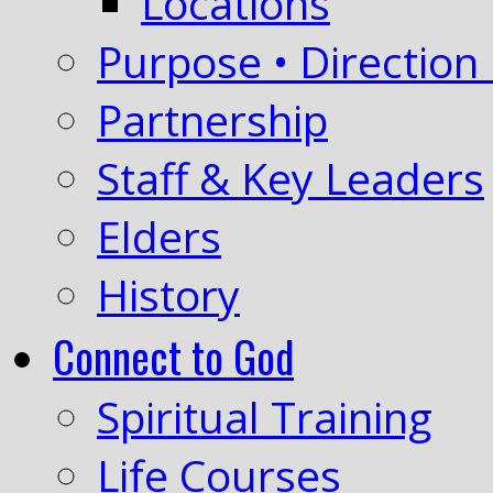
Locations
Purpose • Direction 
Partnership
Staff & Key Leaders
Elders
History
Connect to God
Spiritual Training
Life Courses