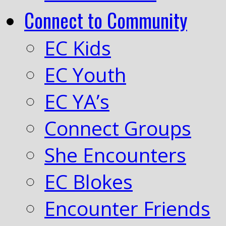
Connect to Community
EC Kids
EC Youth
EC YA’s
Connect Groups
She Encounters
EC Blokes
Encounter Friends