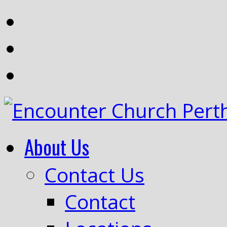
About Us
Contact Us
Contact