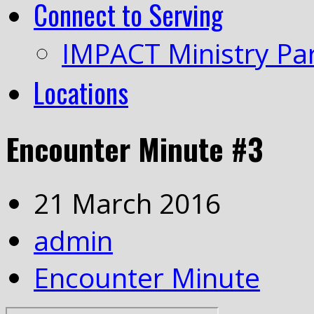
Connect to Serving
IMPACT Ministry Pa
Locations
Encounter Minute #3
21 March 2016
admin
Encounter Minute