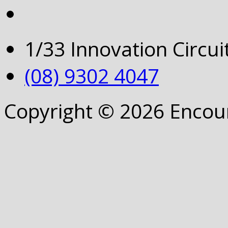
1/33 Innovation Circu
(08) 9302 4047
Copyright © 2026 Encou