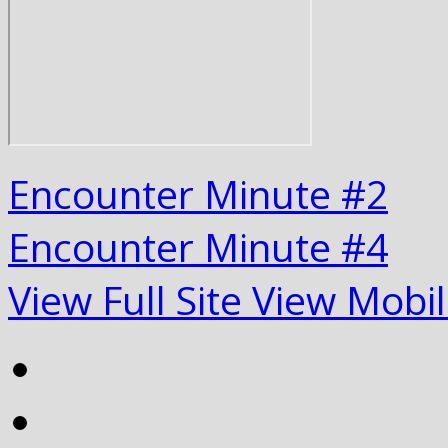
Encounter Minute #2
Encounter Minute #4
View Full Site
View Mobil