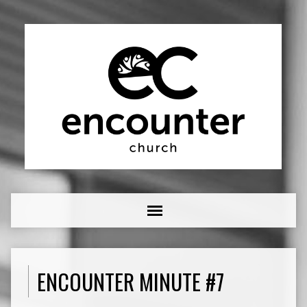
ENCOUNTER MINUTE #7