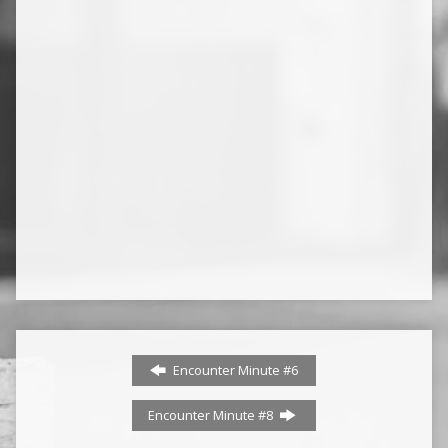
Encounter Minute #6
Encounter Minute #8