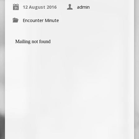
12 August 2016
admin
Encounter Minute