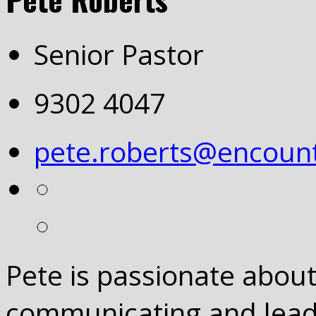
Senior Pastor
9302 4047
pete.roberts@encount
Pete is passionate abou
communicating and leadi