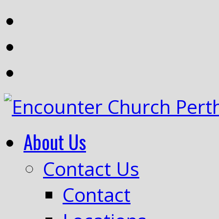
About Us
Contact Us
Contact