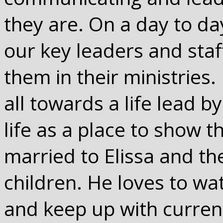
they are. On a day to day
our key leaders and sta
them in their ministries.
all towards a life lead 
life as a place to show 
married to Elissa and t
children. He loves to wa
and keep up with current