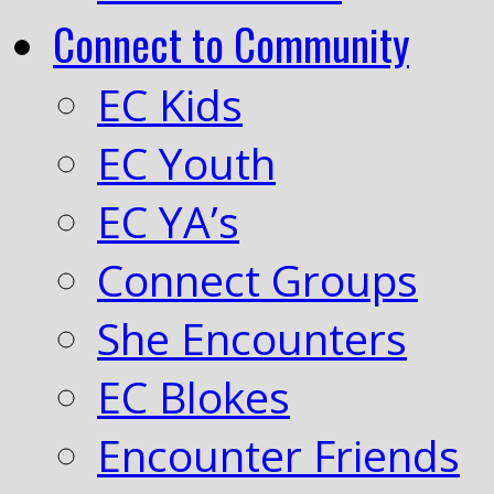
Connect to Community
EC Kids
EC Youth
EC YA’s
Connect Groups
She Encounters
EC Blokes
Encounter Friends