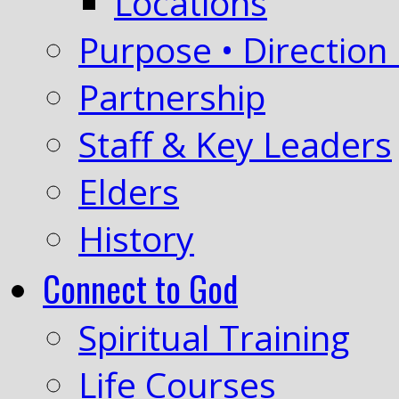
Locations
Purpose • Direction 
Partnership
Staff & Key Leaders
Elders
History
Connect to God
Spiritual Training
Life Courses