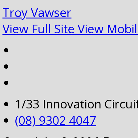
Troy Vawser
View Full Site
View Mobil
1/33 Innovation Circu
(08) 9302 4047