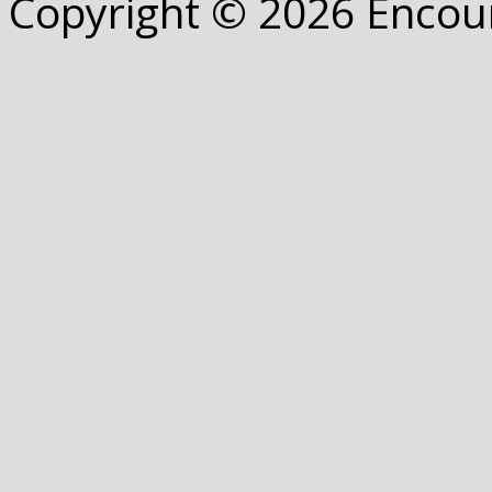
Copyright © 2026 Encou