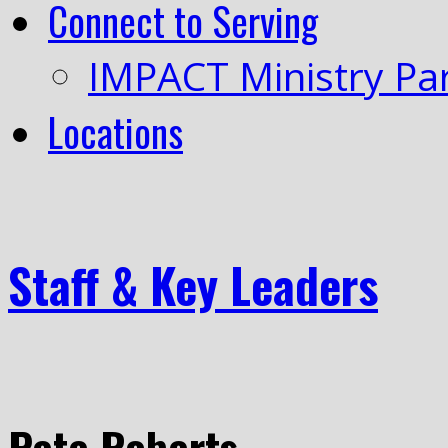
Connect to Serving
IMPACT Ministry Pa
Locations
Staff & Key Leaders
Pete Roberts