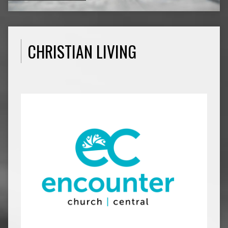
CHRISTIAN LIVING