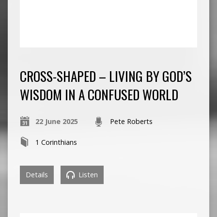
CROSS-SHAPED – LIVING BY GOD’S
WISDOM IN A CONFUSED WORLD
22 June 2025
Pete Roberts
1 Corinthians
Details
Listen