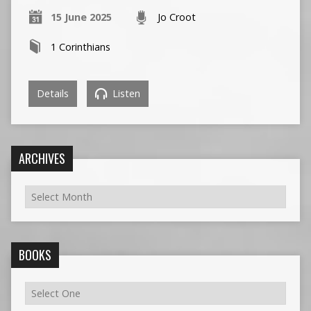
15 June 2025
Jo Croot
1 Corinthians
Details
Listen
ARCHIVES
BOOKS