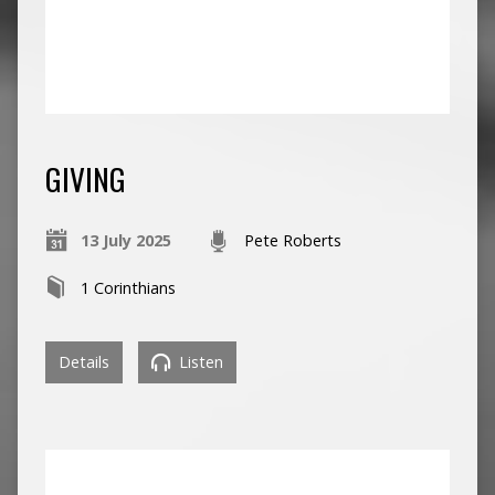
GIVING
13 July 2025
Pete Roberts
1 Corinthians
Details
Listen