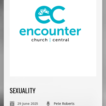
SEXUALITY
29 June 2025
Pete Roberts