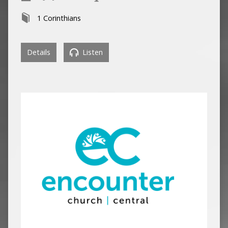
1 Corinthians
Details
Listen