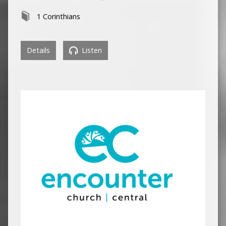
1 Corinthians
Details
Listen