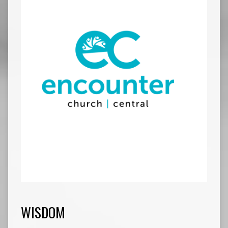
WISDOM