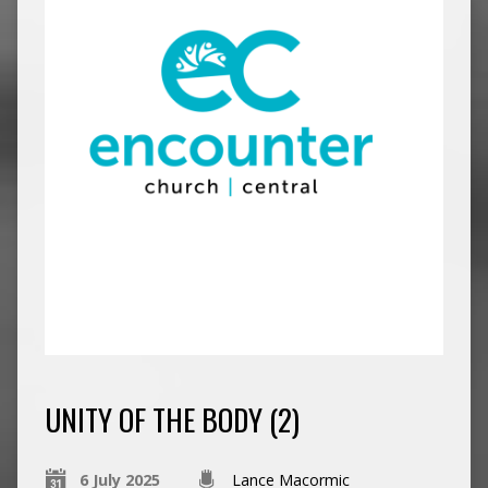
UNITY OF THE BODY (2)
6 July 2025
Lance Macormic