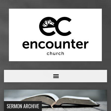
SERMON ARCHIVE