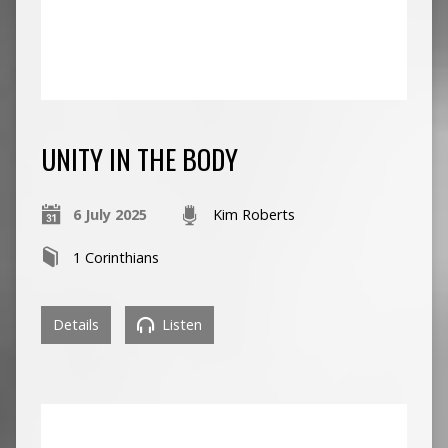
UNITY IN THE BODY
6 July 2025
Kim Roberts
1 Corinthians
Details
Listen