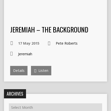
JEREMIAH – THE BACKGROUND
17 May 2015
Pete Roberts
Jeremiah
Details
Listen
ARCHIVES