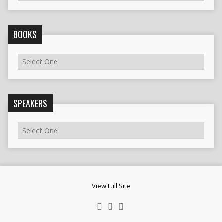
BOOKS
SPEAKERS
View Full Site