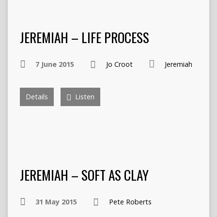
JEREMIAH – LIFE PROCESS
7 June 2015
Jo Croot
Jeremiah
Details
Listen
JEREMIAH – SOFT AS CLAY
31 May 2015
Pete Roberts