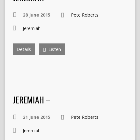
28 June 2015
Pete Roberts
Jeremiah
Details
Listen
JEREMIAH –
21 June 2015
Pete Roberts
Jeremiah