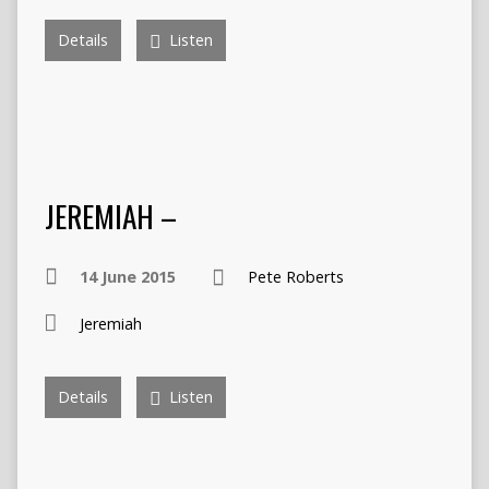
Details
Listen
JEREMIAH –
14 June 2015
Pete Roberts
Jeremiah
Details
Listen