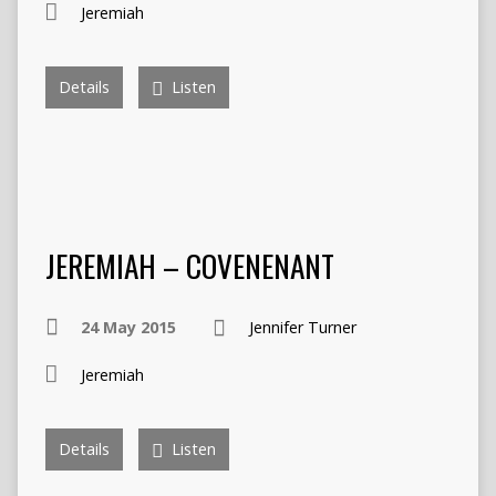
Jeremiah
Details
Listen
JEREMIAH – COVENENANT
24 May 2015
Jennifer Turner
Jeremiah
Details
Listen