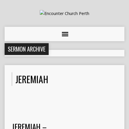
SERMON ARCHIVE
JEREMIAH
JEREMIAH –