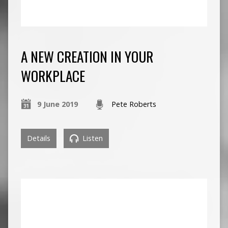
A NEW CREATION IN YOUR
WORKPLACE
9 June 2019
Pete Roberts
Details
Listen