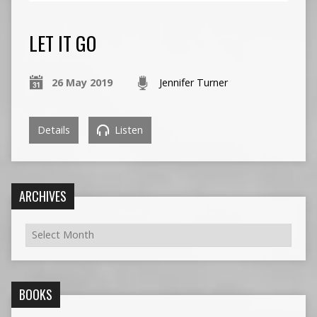
LET IT GO
26 May 2019
Jennifer Turner
Details
Listen
ARCHIVES
BOOKS