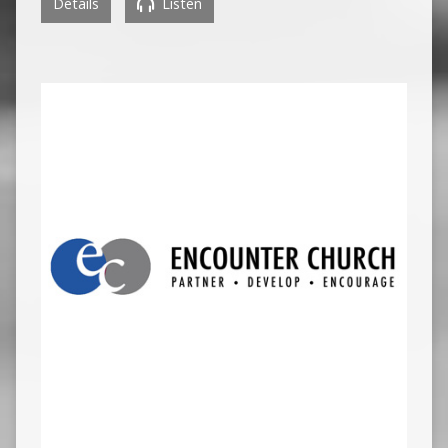
Details
Listen