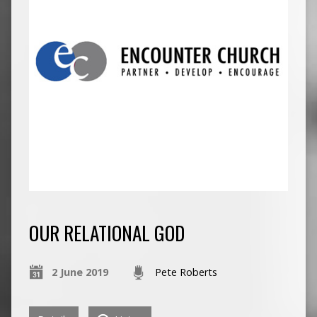
OUR RELATIONAL GOD
2 June 2019
Pete Roberts