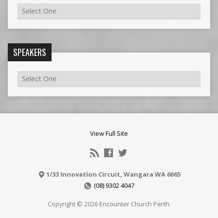
SPEAKERS
View Full Site
1/33 Innovation Circuit, Wangara WA 6065
(08) 9302 4047
Copyright © 2026 Encounter Church Perth.