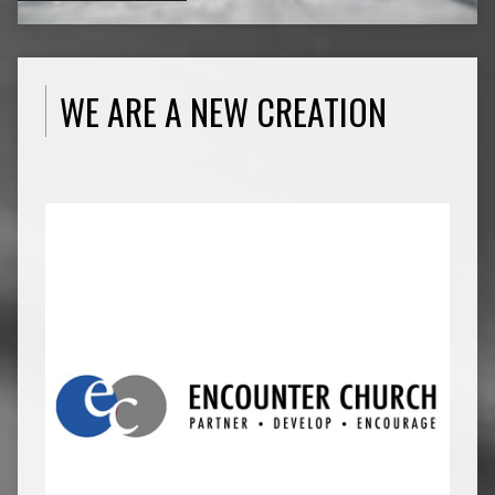
WE ARE A NEW CREATION