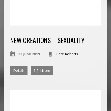
NEW CREATIONS – SEXUALITY
23 June 2019
Pete Roberts
Details
Listen