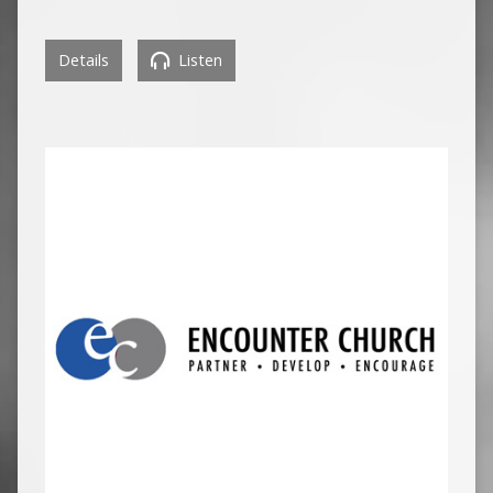
Details
Listen