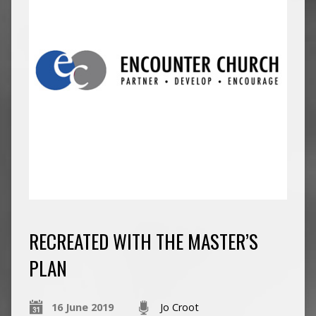
RECREATED WITH THE MASTER’S
PLAN
16 June 2019
Jo Croot