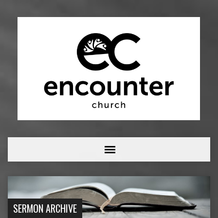
SERMON ARCHIVE