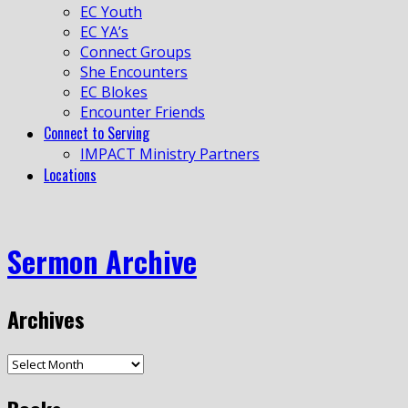
EC Youth
EC YA’s
Connect Groups
She Encounters
EC Blokes
Encounter Friends
Connect to Serving
IMPACT Ministry Partners
Locations
Sermon Archive
Archives