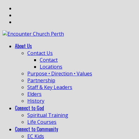
About Us
Contact Us
Contact
Locations
Purpose • Direction • Values
Partnership
Staff & Key Leaders
Elders
History
Connect to God
Spiritual Training
Life Courses
Connect to Community
EC Kids