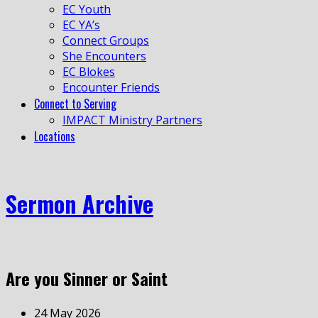
EC Youth
EC YA’s
Connect Groups
She Encounters
EC Blokes
Encounter Friends
Connect to Serving
IMPACT Ministry Partners
Locations
Sermon Archive
Are you Sinner or Saint
24 May 2026