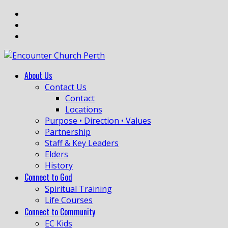
About Us
Contact Us
Contact
Locations
Purpose • Direction • Values
Partnership
Staff & Key Leaders
Elders
History
Connect to God
Spiritual Training
Life Courses
Connect to Community
EC Kids