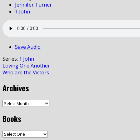
Jennifer Turner
1 John
Save Audio
Series:
1 John
Loving One Another
Who are the Victors
Archives
Books