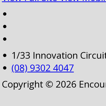
1/33 Innovation Circu
(08) 9302 4047
Copyright © 2026 Encou