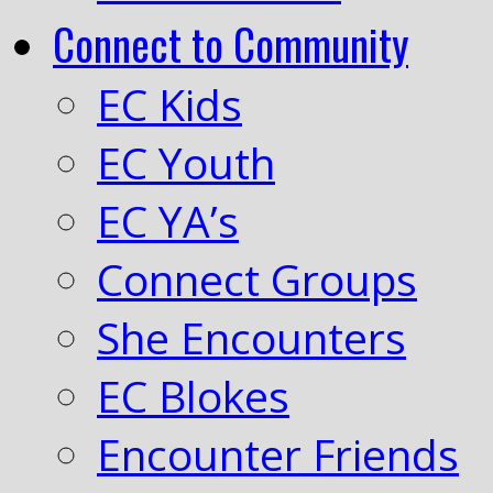
Connect to Community
EC Kids
EC Youth
EC YA’s
Connect Groups
She Encounters
EC Blokes
Encounter Friends