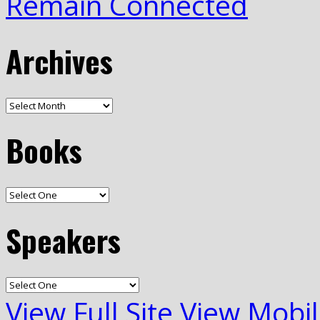
Remain Connected
Archives
Books
Speakers
View Full Site
View Mobil