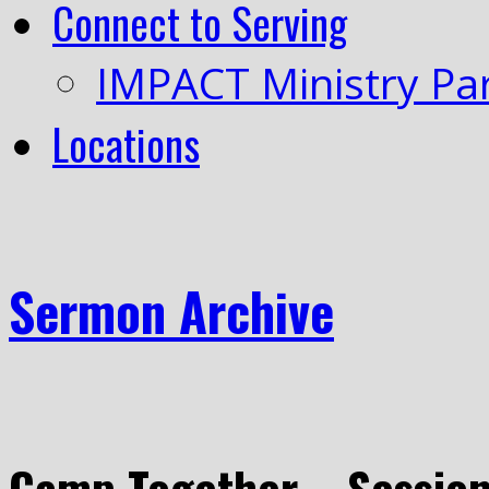
Connect to Serving
IMPACT Ministry Pa
Locations
Sermon Archive
Camp Together – Session