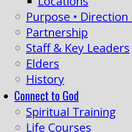
Locations
Purpose • Direction 
Partnership
Staff & Key Leaders
Elders
History
Connect to God
Spiritual Training
Life Courses