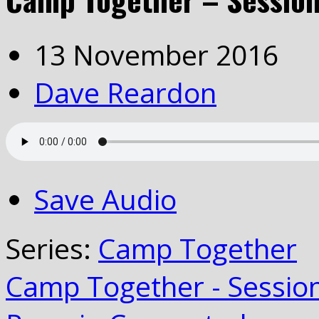
13 November 2016
Dave Reardon
Save Audio
Series:
Camp Together
Camp Together - Sessio