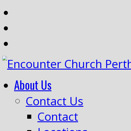
About Us
Contact Us
Contact