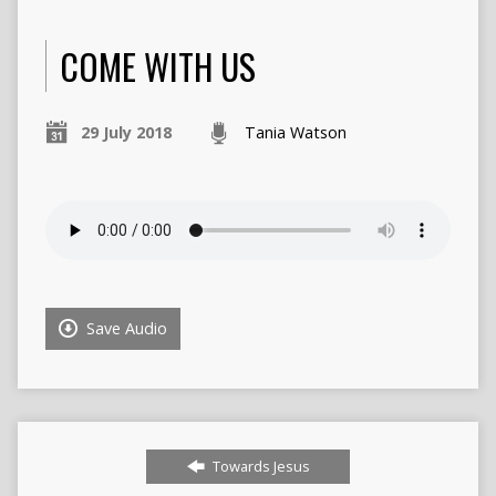
COME WITH US
29 July 2018
Tania Watson
Save Audio
Towards Jesus