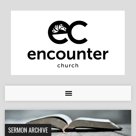
SERMON ARCHIVE