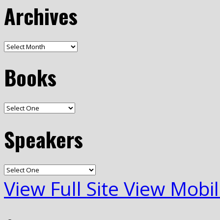
Archives
Books
Speakers
View Full Site
View Mobil