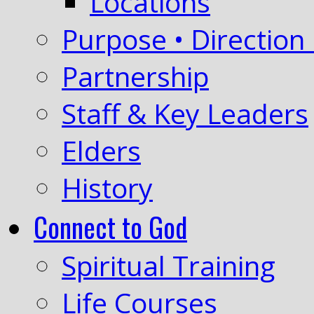
Locations
Purpose • Direction 
Partnership
Staff & Key Leaders
Elders
History
Connect to God
Spiritual Training
Life Courses