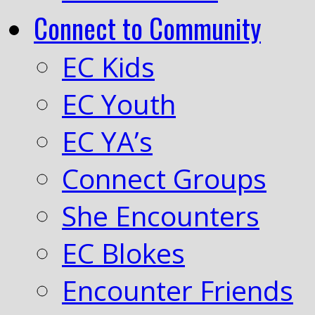
Connect to Community
EC Kids
EC Youth
EC YA’s
Connect Groups
She Encounters
EC Blokes
Encounter Friends