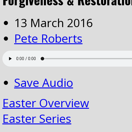
13 March 2016
Pete Roberts
Save Audio
Easter Overview
Easter Series