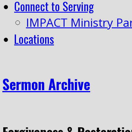
Connect to Serving
IMPACT Ministry Pa
Locations
Sermon Archive
Forgiveness & Restoratio