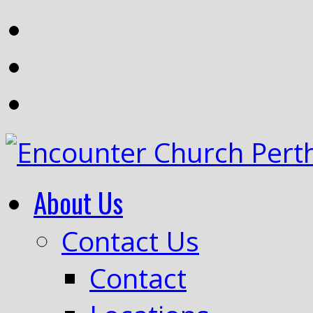
About Us
Contact Us
Contact