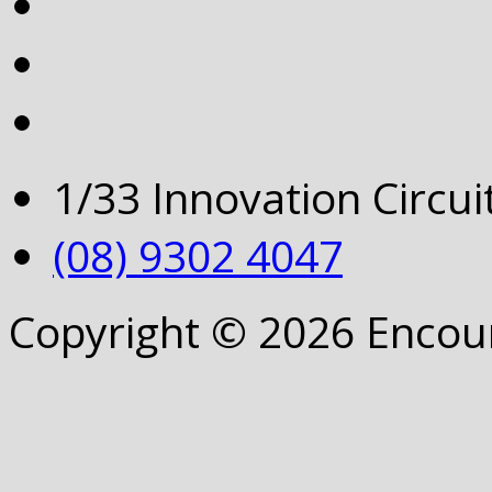
1/33 Innovation Circu
(08) 9302 4047
Copyright © 2026 Encou