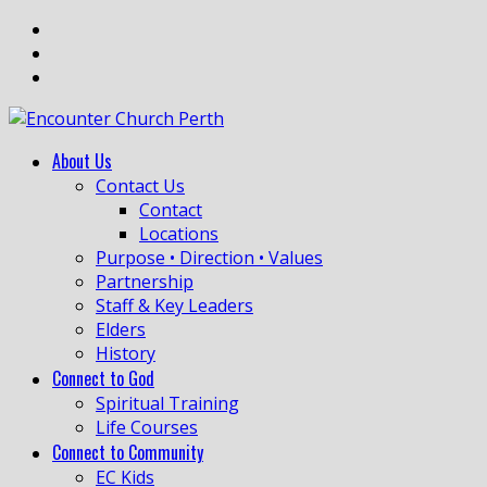
About Us
Contact Us
Contact
Locations
Purpose • Direction • Values
Partnership
Staff & Key Leaders
Elders
History
Connect to God
Spiritual Training
Life Courses
Connect to Community
EC Kids