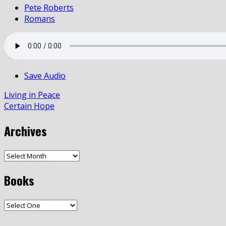
Pete Roberts
Romans
Save Audio
Living in Peace
Certain Hope
Archives
Books