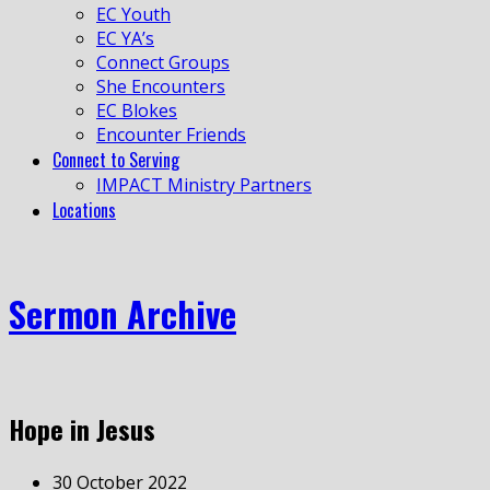
EC Youth
EC YA’s
Connect Groups
She Encounters
EC Blokes
Encounter Friends
Connect to Serving
IMPACT Ministry Partners
Locations
Sermon Archive
Hope in Jesus
30 October 2022