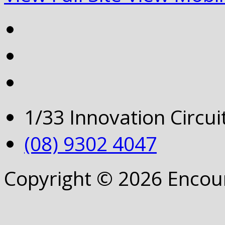
1/33 Innovation Circu
(08) 9302 4047
Copyright © 2026 Encou