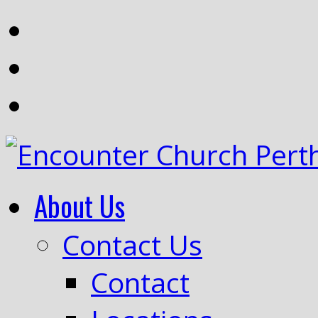
About Us
Contact Us
Contact