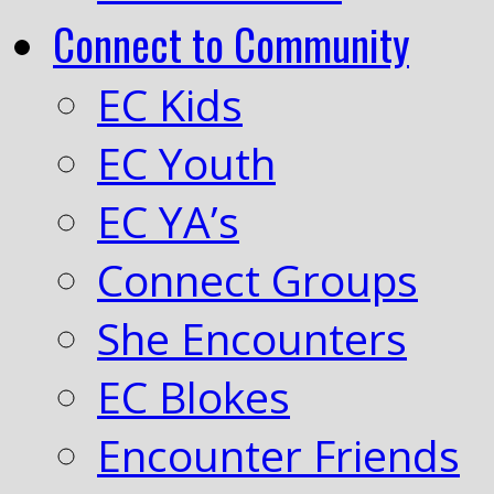
Connect to Community
EC Kids
EC Youth
EC YA’s
Connect Groups
She Encounters
EC Blokes
Encounter Friends