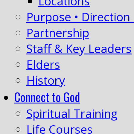
Locations
Purpose • Direction 
Partnership
Staff & Key Leaders
Elders
History
Connect to God
Spiritual Training
Life Courses