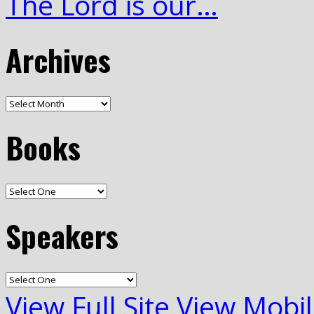
The Lord is our…
Archives
Books
Speakers
View Full Site
View Mobil