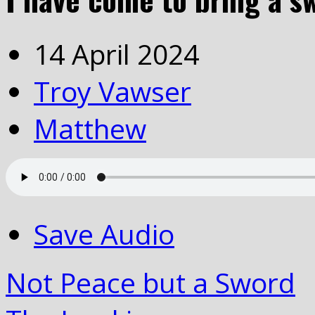
14 April 2024
Troy Vawser
Matthew
Save Audio
Not Peace but a Sword