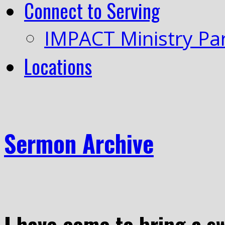
Connect to Serving
IMPACT Ministry Pa
Locations
Sermon Archive
I have come to bring a s