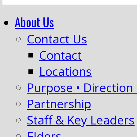
About Us
Contact Us
Contact
Locations
Purpose • Direction 
Partnership
Staff & Key Leaders
Elders