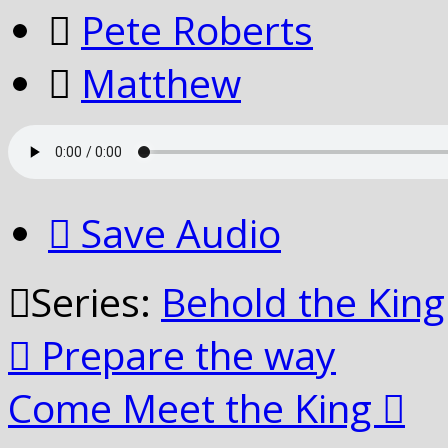
Pete Roberts
Matthew
Save Audio
Series:
Behold the King
Prepare the way
Come Meet the King