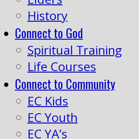
History
Connect to God
Spiritual Training
Life Courses
Connect to Community
EC Kids
EC Youth
EC YA’s