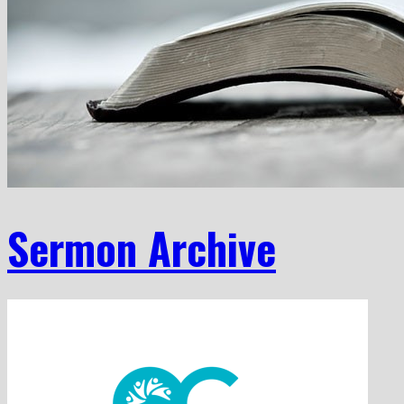
Sermon Archive