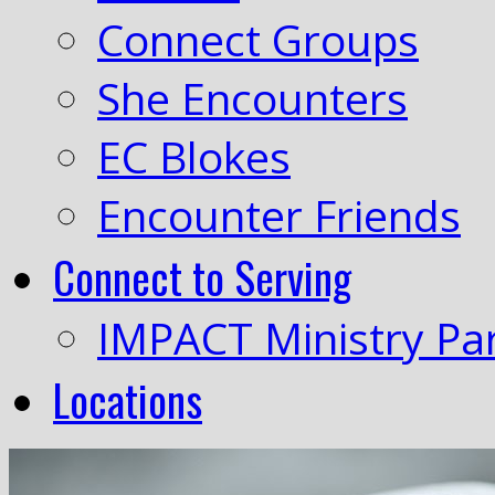
Connect Groups
She Encounters
EC Blokes
Encounter Friends
Connect to Serving
IMPACT Ministry Pa
Locations