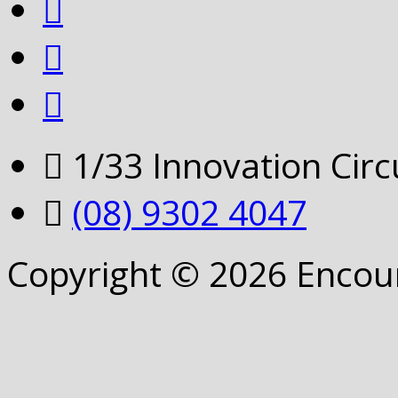
1/33 Innovation Cir
(08) 9302 4047
Copyright © 2026 Encou