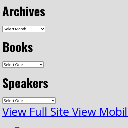
Archives
Books
Speakers
View Full Site
View Mobil