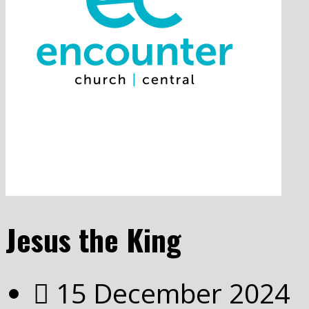
Jesus the King
15 December 2024