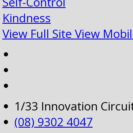
Self-Control
Kindness
View Full Site
View Mobil
1/33 Innovation Circu
(08) 9302 4047