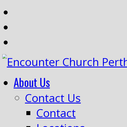
About Us
Contact Us
Contact