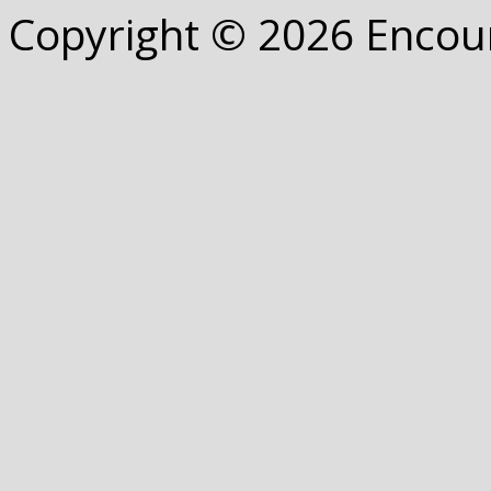
Copyright © 2026 Encou