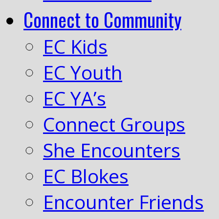
Connect to Community
EC Kids
EC Youth
EC YA’s
Connect Groups
She Encounters
EC Blokes
Encounter Friends