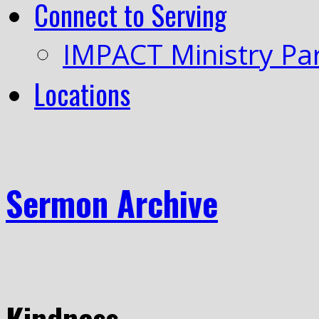
Connect to Serving
IMPACT Ministry Pa
Locations
Sermon Archive
Kindness