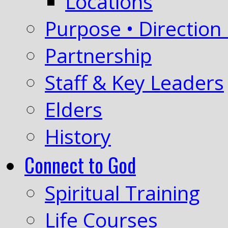
Locations
Purpose • Direction 
Partnership
Staff & Key Leaders
Elders
History
Connect to God
Spiritual Training
Life Courses