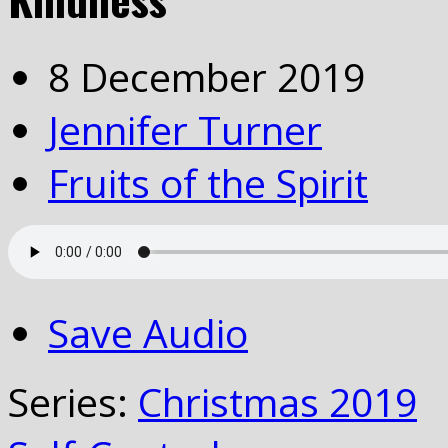
8 December 2019
Jennifer Turner
Fruits of the Spirit
Save Audio
Series:
Christmas 2019