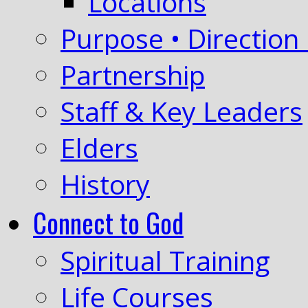
Locations
Purpose • Direction 
Partnership
Staff & Key Leaders
Elders
History
Connect to God
Spiritual Training
Life Courses