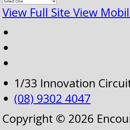
View Full Site
View Mobil
1/33 Innovation Circu
(08) 9302 4047
Copyright © 2026 Encou