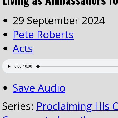
29 September 2024
Pete Roberts
Acts
Save Audio
Series:
Proclaiming His 