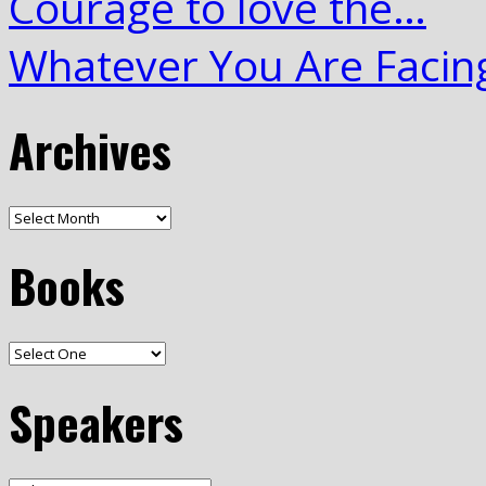
Courage to love the…
Whatever You Are Facin
Archives
Books
Speakers