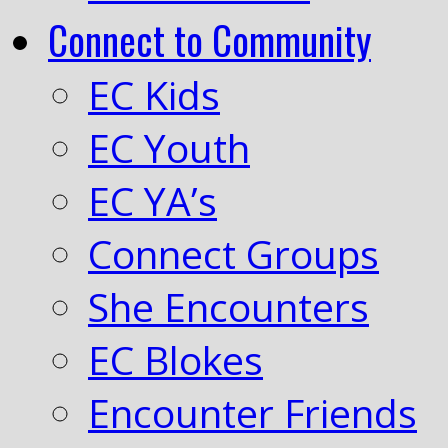
Connect to Community
EC Kids
EC Youth
EC YA’s
Connect Groups
She Encounters
EC Blokes
Encounter Friends