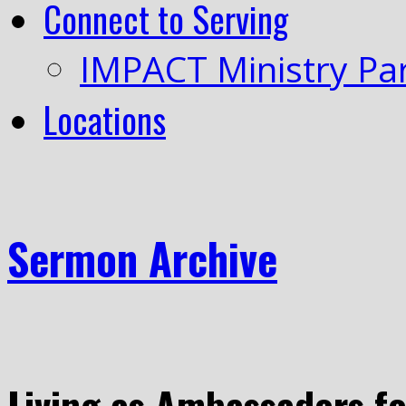
Connect to Serving
IMPACT Ministry Pa
Locations
Sermon Archive
Living as Ambassadors fo