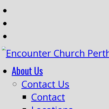
About Us
Contact Us
Contact