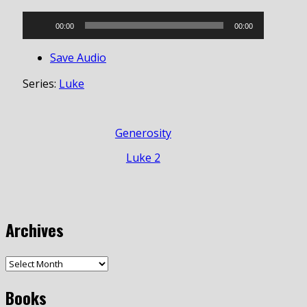
Audio
00:00
00:00
Player
Save Audio
Series:
Luke
Generosity
Luke 2
Archives
Books