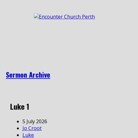
Sermon Archive
Luke 1
5 July 2026
Jo Croot
Luke