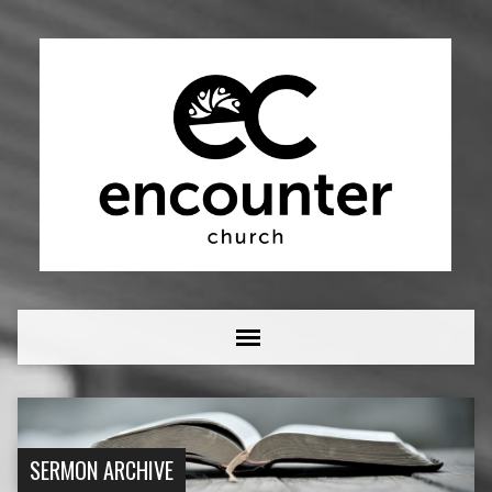
SERMON ARCHIVE