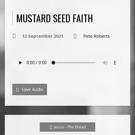
MUSTARD SEED FAITH
12 September 2021
Pete Roberts
Save Audio
Jesus - The Bread