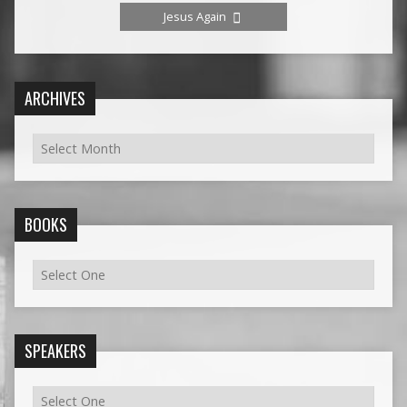
Jesus Again
ARCHIVES
BOOKS
SPEAKERS