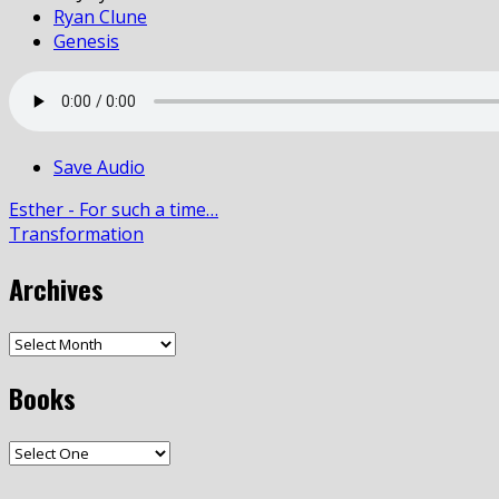
Ryan Clune
Genesis
Save Audio
Esther - For such a time…
Transformation
Archives
Books