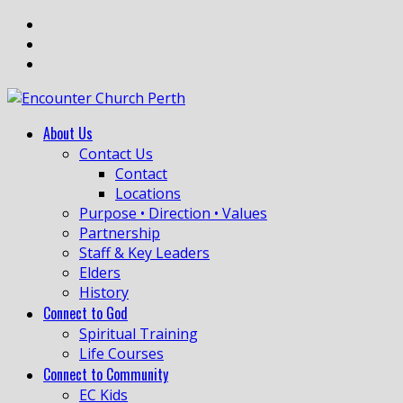
About Us
Contact Us
Contact
Locations
Purpose • Direction • Values
Partnership
Staff & Key Leaders
Elders
History
Connect to God
Spiritual Training
Life Courses
Connect to Community
EC Kids