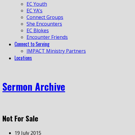
EC Youth
EC YA’s
Connect Groups
She Encounters
EC Blokes
Encounter Friends
Connect to Serving
IMPACT Ministry Partners
Locations
Sermon Archive
Not For Sale
19 July 2015