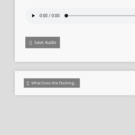
Save Audio
What Does the Flashing…