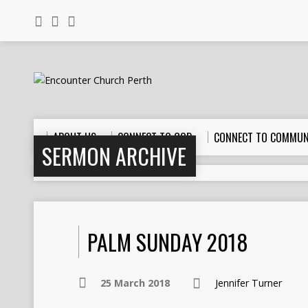
ABOUT US
CONNECT TO GOD
CONNECT TO COMMUN
SERMON ARCHIVE
PALM SUNDAY 2018
25 March 2018
Jennifer Turner