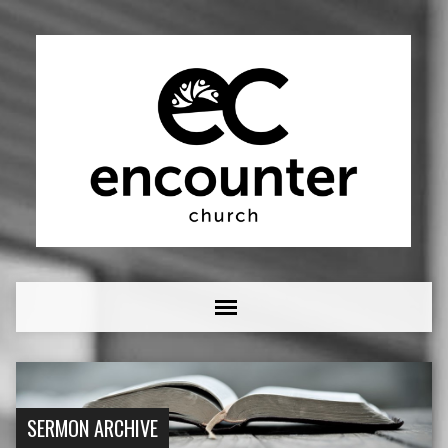
SERMON ARCHIVE