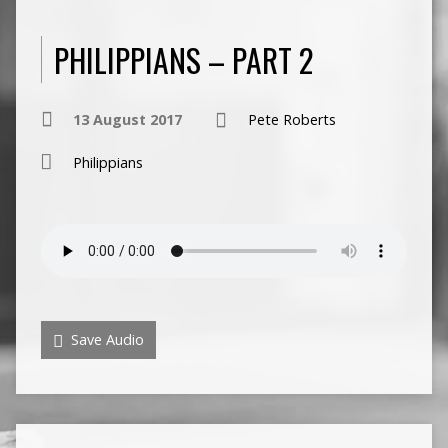
PHILIPPIANS – PART 2
13 August 2017
Pete Roberts
Philippians
Save Audio