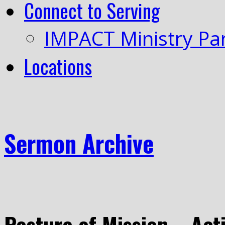
Connect to Serving
IMPACT Ministry Pa
Locations
Sermon Archive
Posture of Mission – Acti