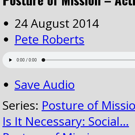
24 August 2014
Pete Roberts
Save Audio
Series:
Posture of Missi
Is It Necessary: Social…