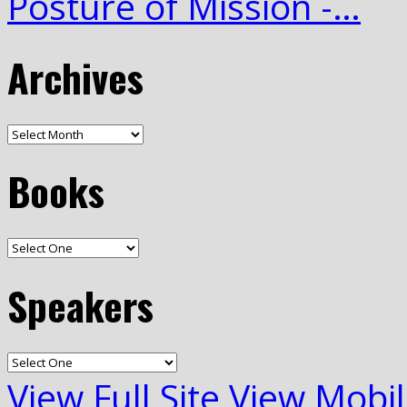
Posture of Mission -…
Archives
Books
Speakers
View Full Site
View Mobil