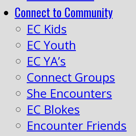
Connect to Community
EC Kids
EC Youth
EC YA’s
Connect Groups
She Encounters
EC Blokes
Encounter Friends