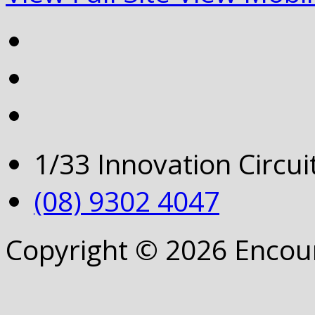
1/33 Innovation Circu
(08) 9302 4047
Copyright © 2026 Encou