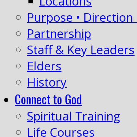
Locations
Purpose • Direction 
Partnership
Staff & Key Leaders
Elders
History
Connect to God
Spiritual Training
Life Courses