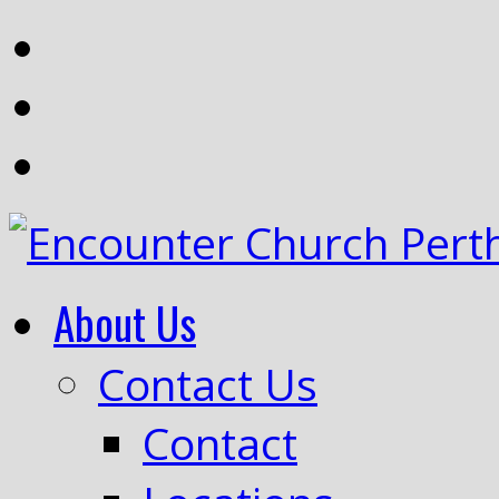
About Us
Contact Us
Contact