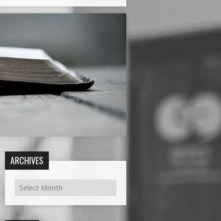
ARCHIVES