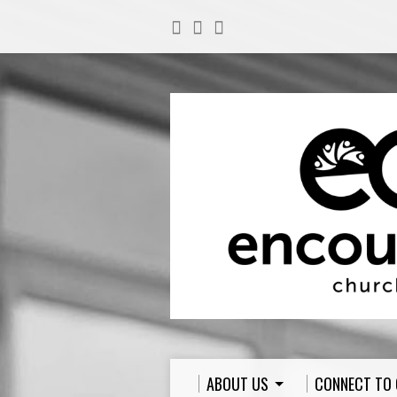
ABOUT US
CONNECT TO