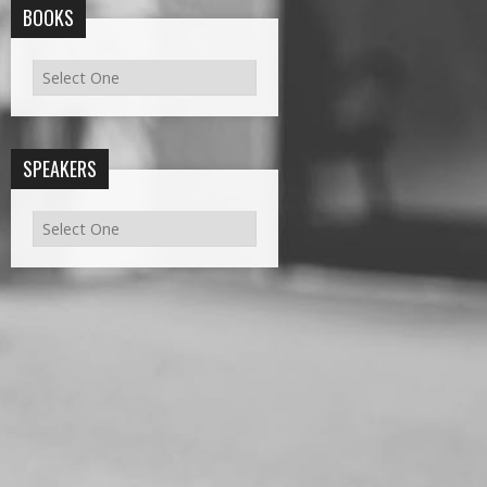
BOOKS
SPEAKERS