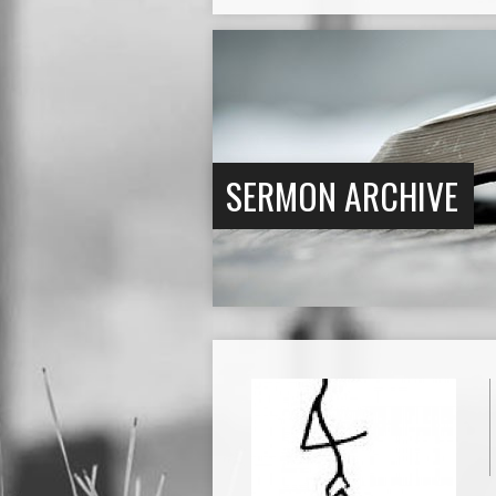
SERMON ARCHIVE