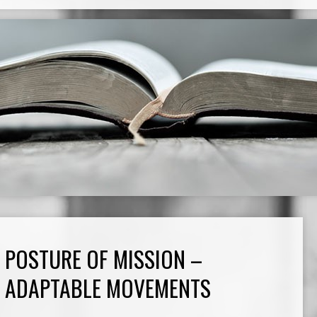
POSTURE OF MISSION –
ADAPTABLE MOVEMENTS