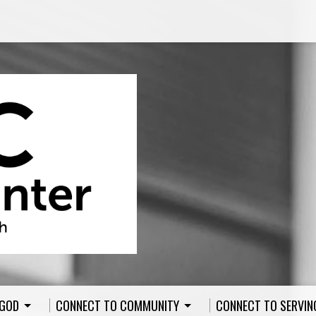
 GOD
CONNECT TO COMMUNITY
CONNECT TO SERVIN