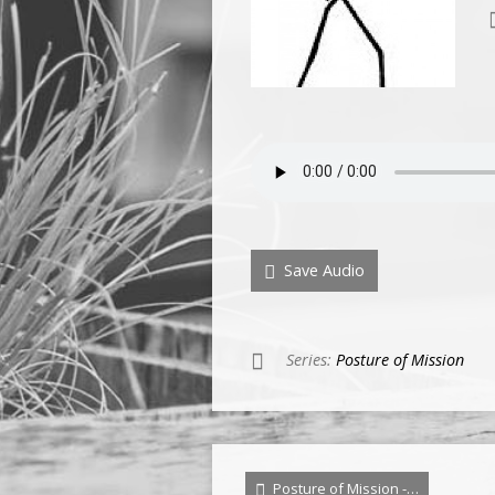
Save Audio
Series:
Posture of Mission
Posture of Mission -…