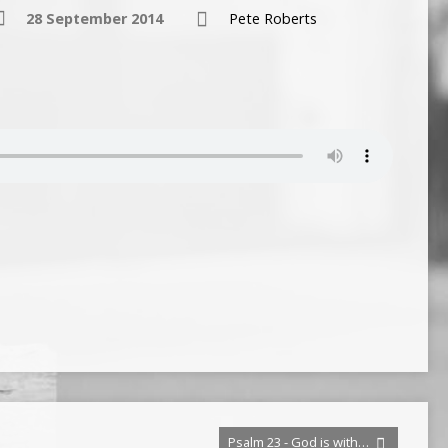
28 September 2014
Pete Roberts
Psalm 23 - God is with…