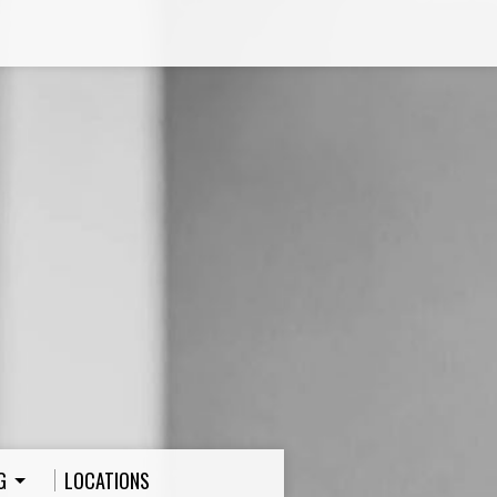
G
LOCATIONS