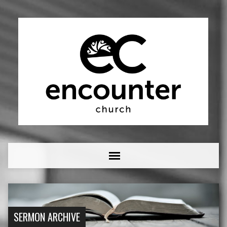
SERMON ARCHIVE