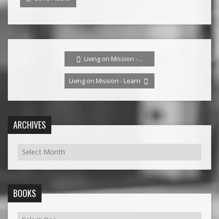
Living on Mission -…
Living on Mission - Learn
ARCHIVES
BOOKS