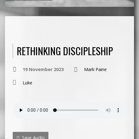
RETHINKING DISCIPLESHIP
19 November 2023
Mark Paine
Luke
Save Audio