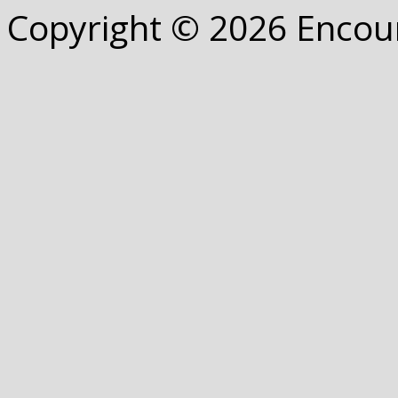
Copyright © 2026 Encou