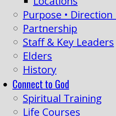
Locations
Purpose • Direction 
Partnership
Staff & Key Leaders
Elders
History
Connect to God
Spiritual Training
Life Courses