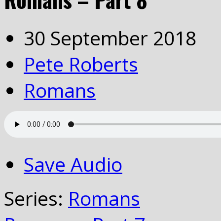
30 September 2018
Pete Roberts
Romans
Save Audio
Series:
Romans