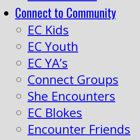
Connect to Community
EC Kids
EC Youth
EC YA’s
Connect Groups
She Encounters
EC Blokes
Encounter Friends