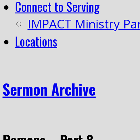
Connect to Serving
IMPACT Ministry Pa
Locations
Sermon Archive
Romans – Part 8