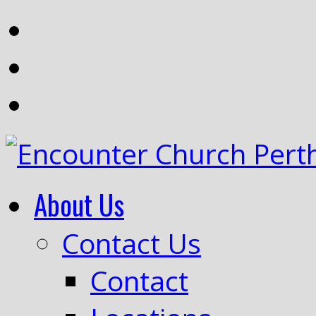
About Us
Contact Us
Contact