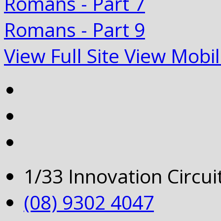
Romans - Part 7
Romans - Part 9
View Full Site
View Mobil
1/33 Innovation Circu
(08) 9302 4047