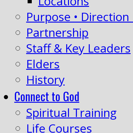
Locations
Purpose • Direction 
Partnership
Staff & Key Leaders
Elders
History
Connect to God
Spiritual Training
Life Courses