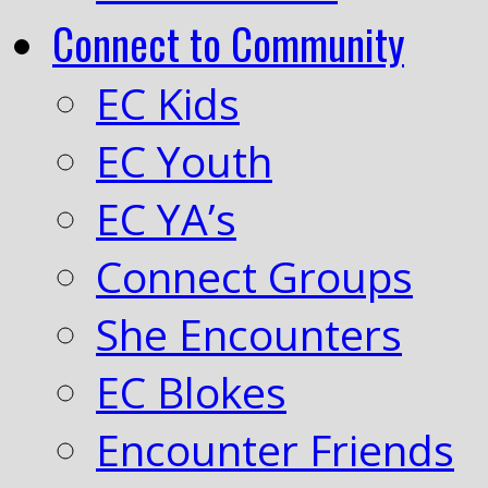
Connect to Community
EC Kids
EC Youth
EC YA’s
Connect Groups
She Encounters
EC Blokes
Encounter Friends