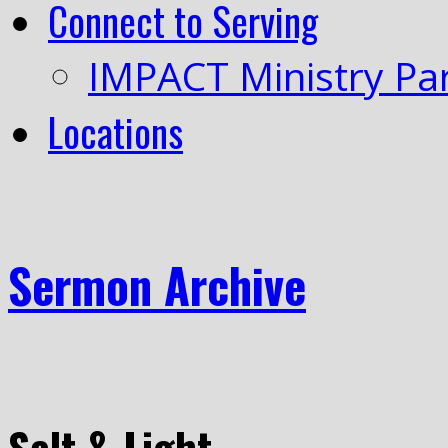
Connect to Serving
IMPACT Ministry Pa
Locations
Sermon Archive
Salt & Light