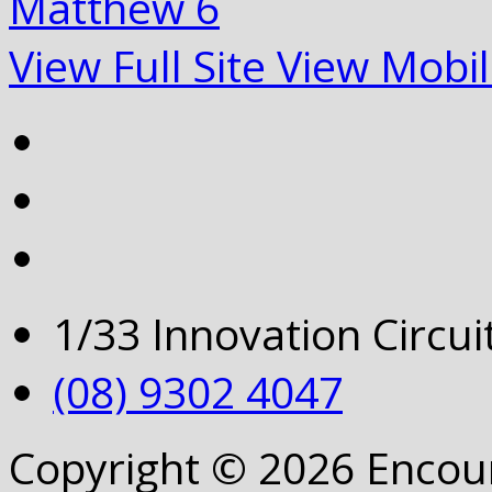
Matthew 6
View Full Site
View Mobil
1/33 Innovation Circu
(08) 9302 4047
Copyright © 2026 Encou