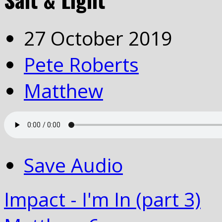
27 October 2019
Pete Roberts
Matthew
Save Audio
Impact - I'm In (part 3)