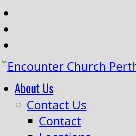
About Us
Contact Us
Contact