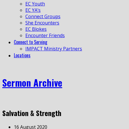
EC Youth
EC YA’s
Connect Groups
She Encounters
EC Blokes
Encounter Friends
Connect to Serving
IMPACT Ministry Partners
Locations
Sermon Archive
Salvation & Strength
16 August 2020