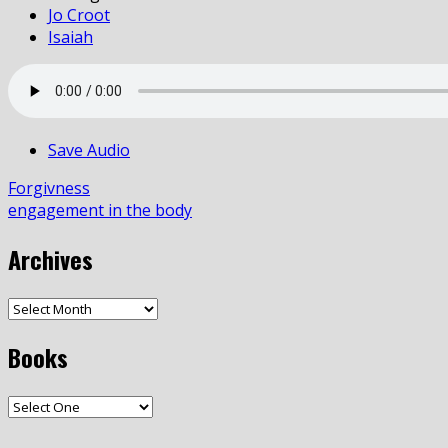
Jo Croot
Isaiah
Save Audio
Forgivness
engagement in the body
Archives
Books