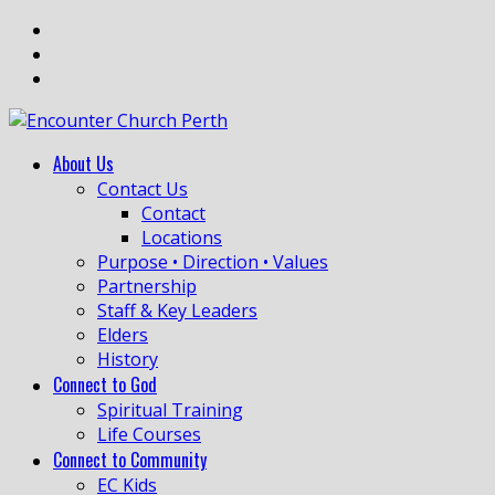
About Us
Contact Us
Contact
Locations
Purpose • Direction • Values
Partnership
Staff & Key Leaders
Elders
History
Connect to God
Spiritual Training
Life Courses
Connect to Community
EC Kids