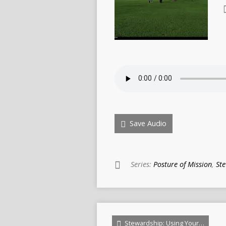
Save Audio
Series:
Posture of Mission
,
St
Stewardship: Using Your…