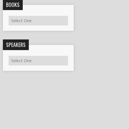
BOOKS
SPEAKERS