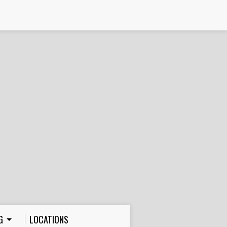
G
LOCATIONS