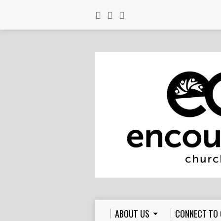
ABOUT US
CONNECT TO