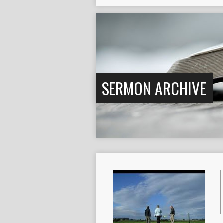
SERMON ARCHIVE