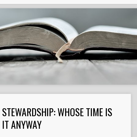
STEWARDSHIP: WHOSE TIME IS
IT ANYWAY