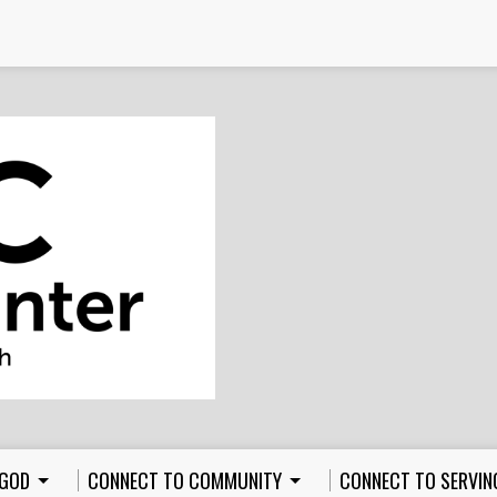
 GOD
CONNECT TO COMMUNITY
CONNECT TO SERVIN