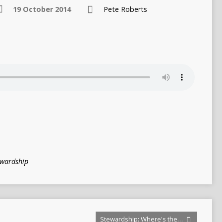
19 October 2014
Pete Roberts
ewardship
Stewardship: Where's the…