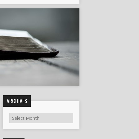
ARCHIVES