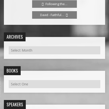
Following the…
David - Faithful…
ARCHIVES
BOOKS
SPEAKERS