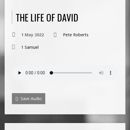
THE LIFE OF DAVID
1 May 2022
Pete Roberts
1 Samuel
Save Audio