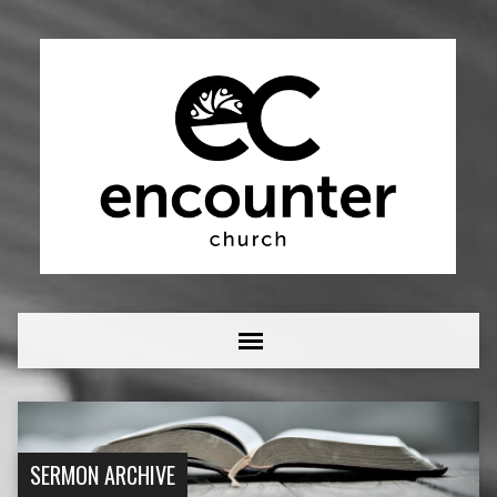
SERMON ARCHIVE