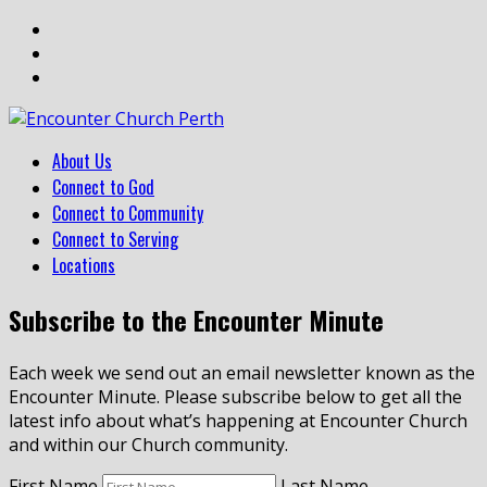
About Us
Connect to God
Connect to Community
Connect to Serving
Locations
Subscribe to the Encounter Minute
Each week we send out an email newsletter known as the
Encounter Minute. Please subscribe below to get all the
latest info about what’s happening at Encounter Church
and within our Church community.
First Name
Last Name