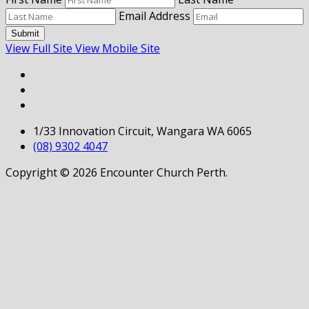
Email Address
Submit
View Full Site
View Mobile Site
1/33 Innovation Circuit, Wangara WA 6065
(08) 9302 4047
Copyright © 2026 Encounter Church Perth.