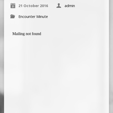
21 October 2016
admin
Encounter Minute