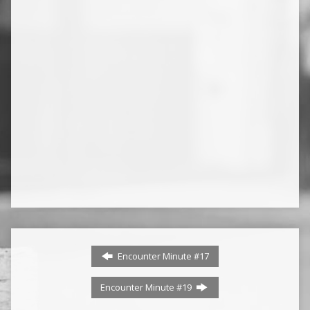
Encounter Minute #17
Encounter Minute #19