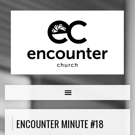
ENCOUNTER MINUTE #18