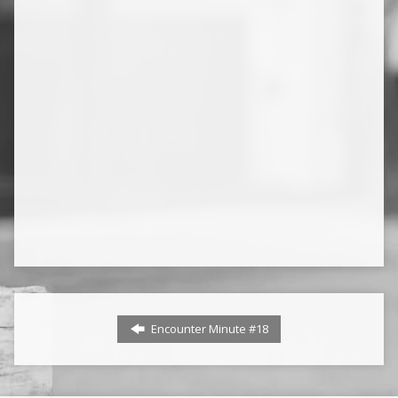
Encounter Minute #18