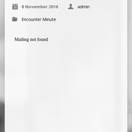
8 November 2016
admin
Encounter Minute