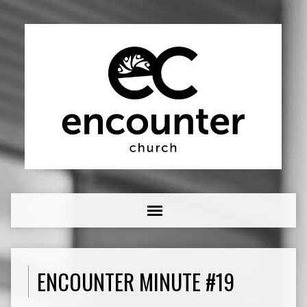
ENCOUNTER MINUTE #19