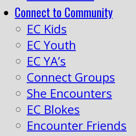
Connect to Community
EC Kids
EC Youth
EC YA’s
Connect Groups
She Encounters
EC Blokes
Encounter Friends