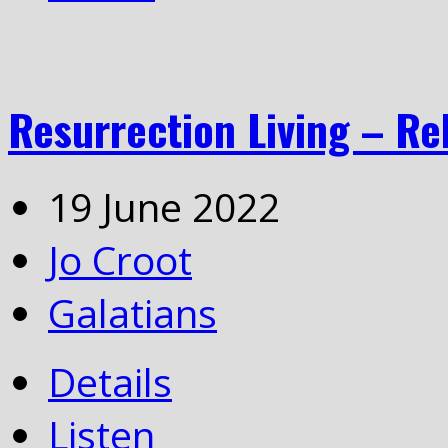
Resurrection Living – Re
19 June 2022
Jo Croot
Galatians
Details
Listen