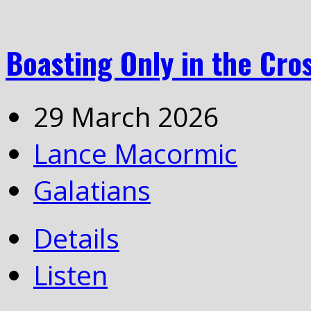
Boasting Only in the Cros
29 March 2026
Lance Macormic
Galatians
Details
Listen