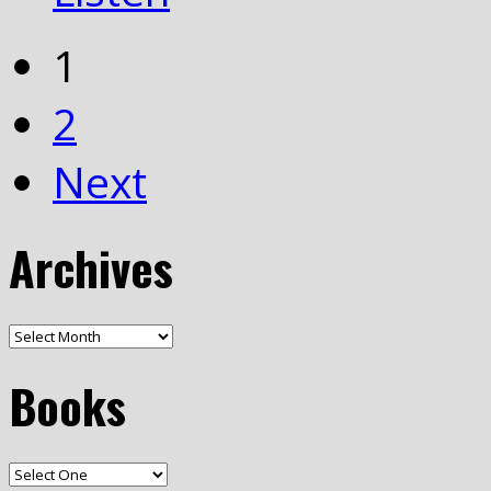
1
2
Next
Archives
Books