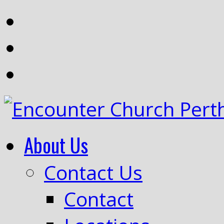
About Us
Contact Us
Contact