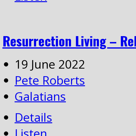
Resurrection Living – Re
19 June 2022
Pete Roberts
Galatians
Details
Listen