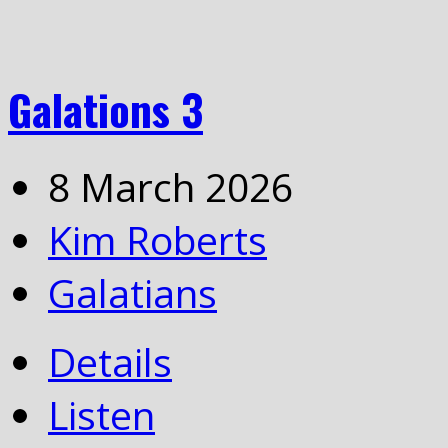
Galations 3
8 March 2026
Kim Roberts
Galatians
Details
Listen