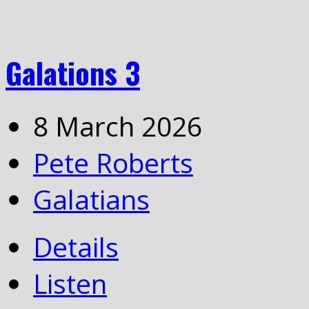
Galations 3
8 March 2026
Pete Roberts
Galatians
Details
Listen