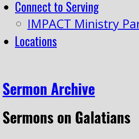
Connect to Serving
IMPACT Ministry Pa
Locations
Sermon Archive
Sermons on Galatians