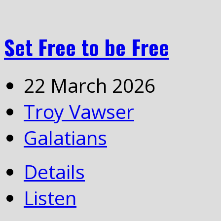
Set Free to be Free
22 March 2026
Troy Vawser
Galatians
Details
Listen