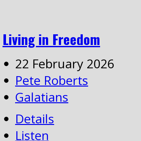
Living in Freedom
22 February 2026
Pete Roberts
Galatians
Details
Listen