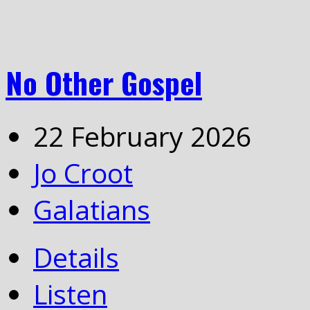
No Other Gospel
22 February 2026
Jo Croot
Galatians
Details
Listen