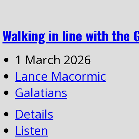
Walking in line with the 
1 March 2026
Lance Macormic
Galatians
Details
Listen