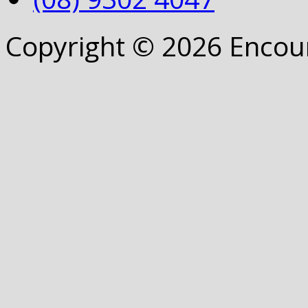
Copyright © 2026 Encou