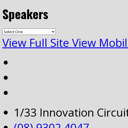
Speakers
View Full Site
View Mobil
1/33 Innovation Circu
(08) 9302 4047