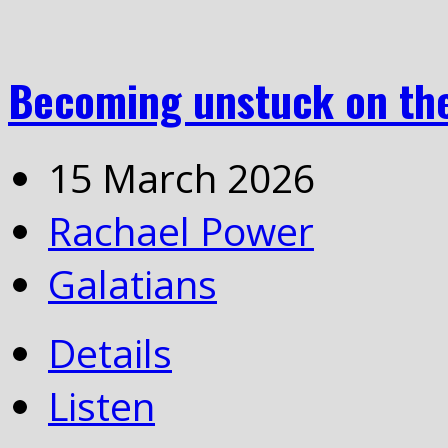
Becoming unstuck on the
15 March 2026
Rachael Power
Galatians
Details
Listen