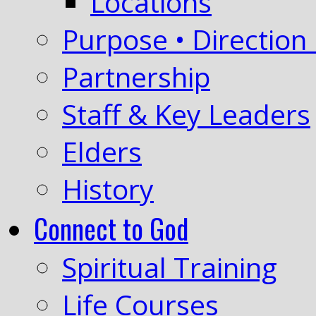
Locations
Purpose • Direction 
Partnership
Staff & Key Leaders
Elders
History
Connect to God
Spiritual Training
Life Courses