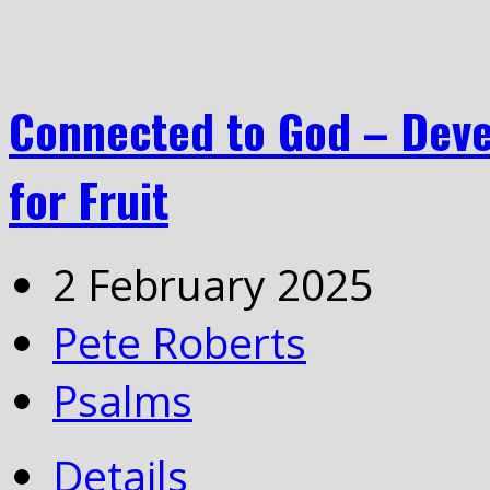
Connected to God – Deve
for Fruit
2 February 2025
Pete Roberts
Psalms
Details