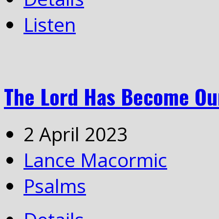
Listen
The Lord Has Become Our
2 April 2023
Lance Macormic
Psalms