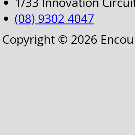
1/33 Innovation Circu
(08) 9302 4047
Copyright © 2026 Encou