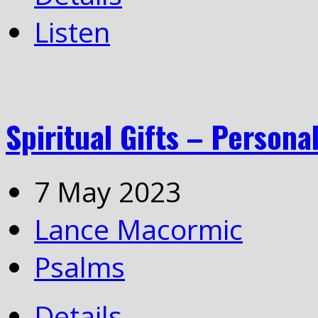
Listen
Spiritual Gifts – Personal
7 May 2023
Lance Macormic
Psalms
Details