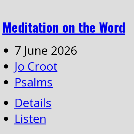
Meditation on the Word
7 June 2026
Jo Croot
Psalms
Details
Listen