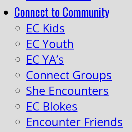
Connect to Community
EC Kids
EC Youth
EC YA’s
Connect Groups
She Encounters
EC Blokes
Encounter Friends