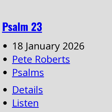
Psalm 23
18 January 2026
Pete Roberts
Psalms
Details
Listen