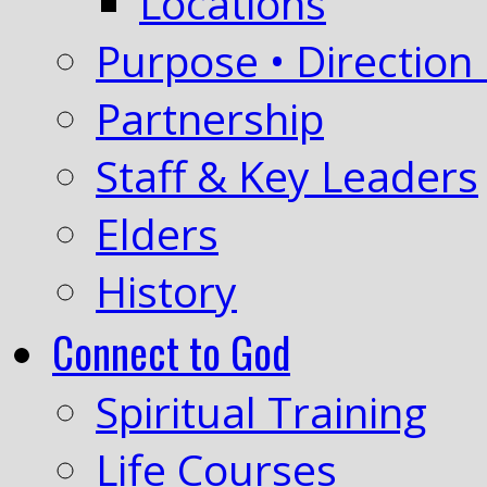
Locations
Purpose • Direction 
Partnership
Staff & Key Leaders
Elders
History
Connect to God
Spiritual Training
Life Courses