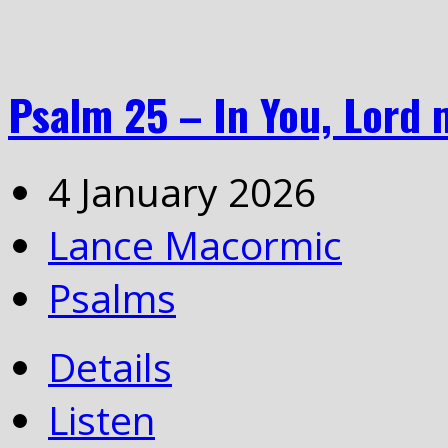
Psalm 25 – In You, Lord 
4 January 2026
Lance Macormic
Psalms
Details
Listen