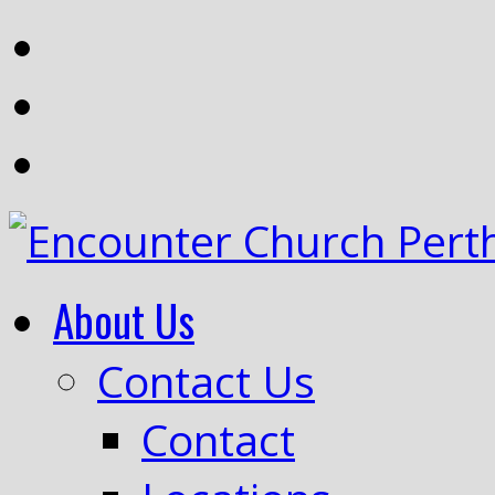
About Us
Contact Us
Contact