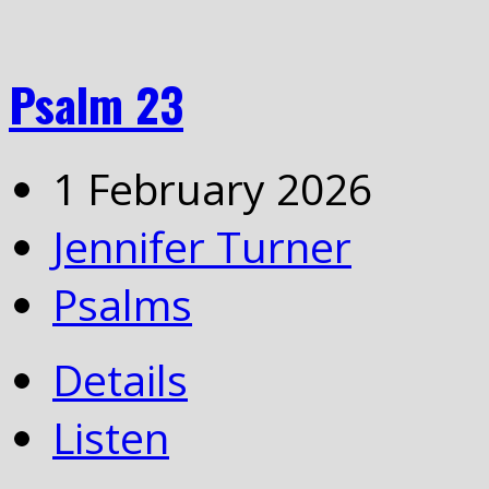
Psalm 23
1 February 2026
Jennifer Turner
Psalms
Details
Listen