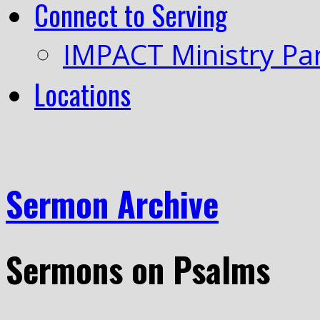
Connect to Serving
IMPACT Ministry Pa
Locations
Sermon Archive
Sermons on Psalms