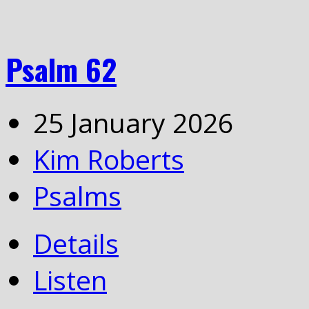
Psalm 62
25 January 2026
Kim Roberts
Psalms
Details
Listen