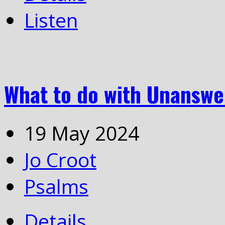
Listen
What to do with Unanswe
19 May 2024
Jo Croot
Psalms
Details