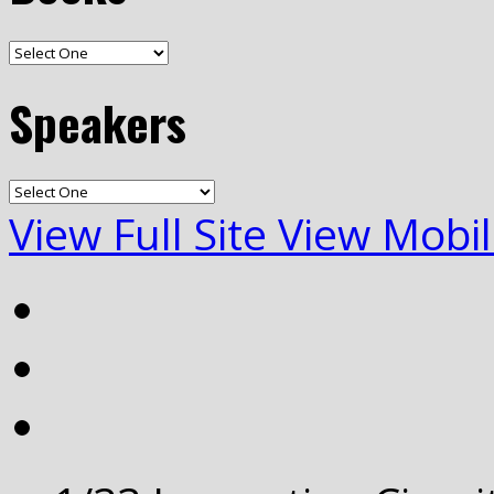
Speakers
View Full Site
View Mobil