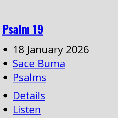
Psalm 19
18 January 2026
Sace Buma
Psalms
Details
Listen