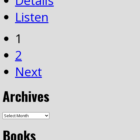
Details
Listen
1
2
Next
Archives
Books