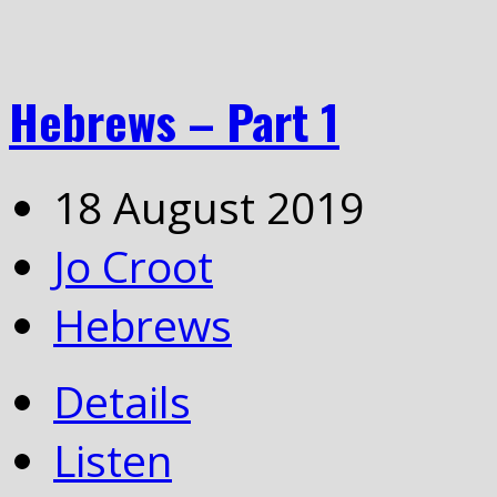
Hebrews – Part 1
18 August 2019
Jo Croot
Hebrews
Details
Listen