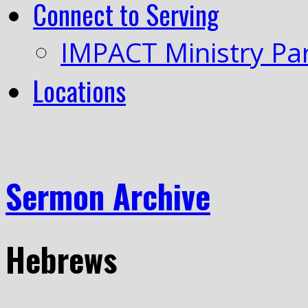
Connect to Serving
IMPACT Ministry Pa
Locations
Sermon Archive
Hebrews