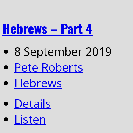
Hebrews – Part 4
8 September 2019
Pete Roberts
Hebrews
Details
Listen