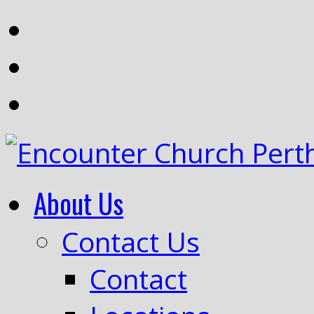
About Us
Contact Us
Contact