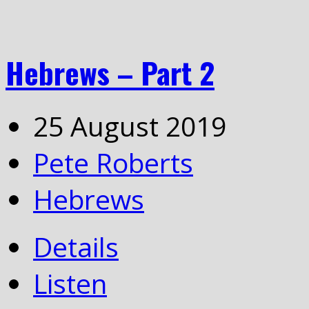
Hebrews – Part 2
25 August 2019
Pete Roberts
Hebrews
Details
Listen