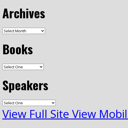
Archives
Books
Speakers
View Full Site
View Mobil