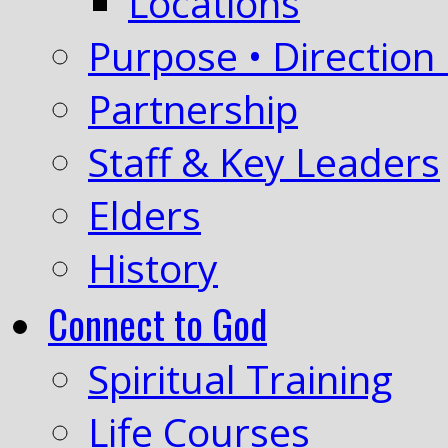
Locations
Purpose • Direction 
Partnership
Staff & Key Leaders
Elders
History
Connect to God
Spiritual Training
Life Courses