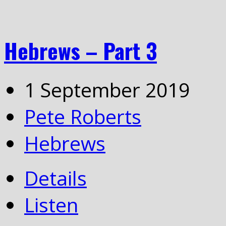
Hebrews – Part 3
1 September 2019
Pete Roberts
Hebrews
Details
Listen