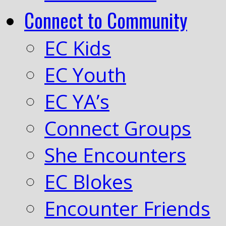
Connect to Community
EC Kids
EC Youth
EC YA’s
Connect Groups
She Encounters
EC Blokes
Encounter Friends