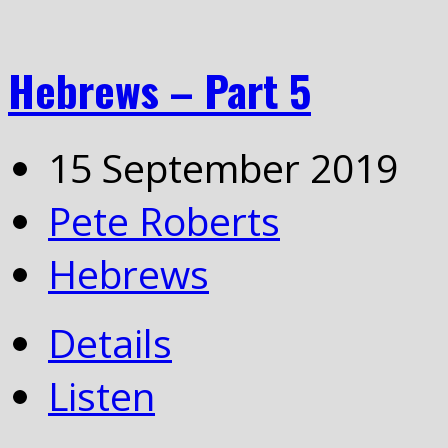
Hebrews – Part 5
15 September 2019
Pete Roberts
Hebrews
Details
Listen