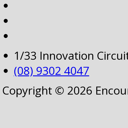
1/33 Innovation Circu
(08) 9302 4047
Copyright © 2026 Encou