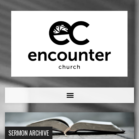
SERMON ARCHIVE