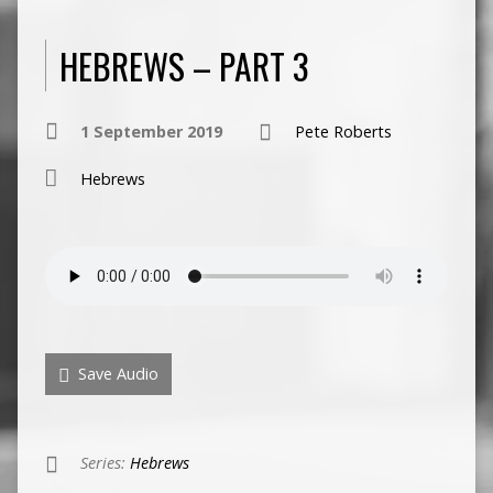
HEBREWS – PART 3
1 September 2019
Pete Roberts
Hebrews
Save Audio
Series:
Hebrews