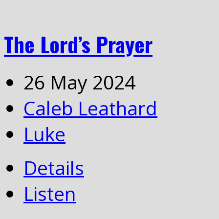
The Lord’s Prayer
26 May 2024
Caleb Leathard
Luke
Details
Listen