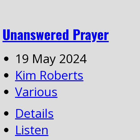
Unanswered Prayer
19 May 2024
Kim Roberts
Various
Details
Listen