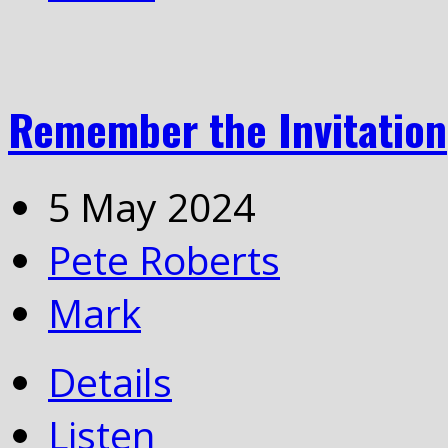
Remember the Invitation
5 May 2024
Pete Roberts
Mark
Details
Listen