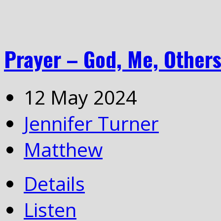
Prayer – God, Me, Other
12 May 2024
Jennifer Turner
Matthew
Details
Listen