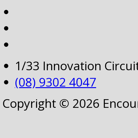
1/33 Innovation Circu
(08) 9302 4047
Copyright © 2026 Encou