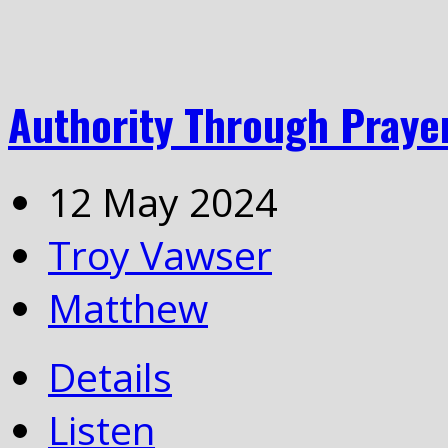
Authority Through Praye
12 May 2024
Troy Vawser
Matthew
Details
Listen