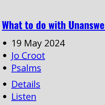
What to do with Unanswe
19 May 2024
Jo Croot
Psalms
Details
Listen