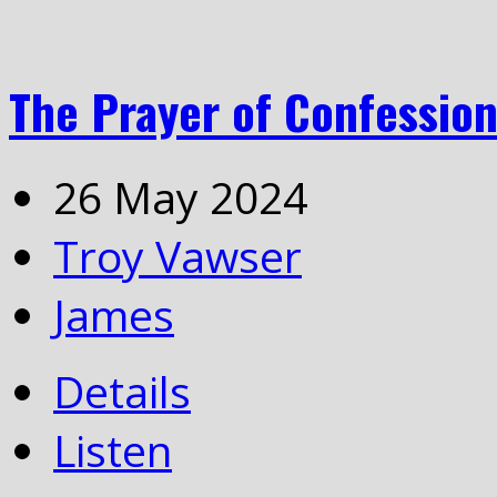
The Prayer of Confessio
26 May 2024
Troy Vawser
James
Details
Listen