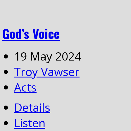
God’s Voice
19 May 2024
Troy Vawser
Acts
Details
Listen