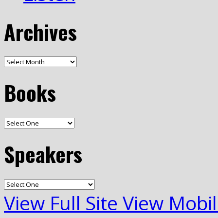
Archives
Books
Speakers
View Full Site
View Mobil