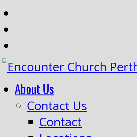
About Us
Contact Us
Contact