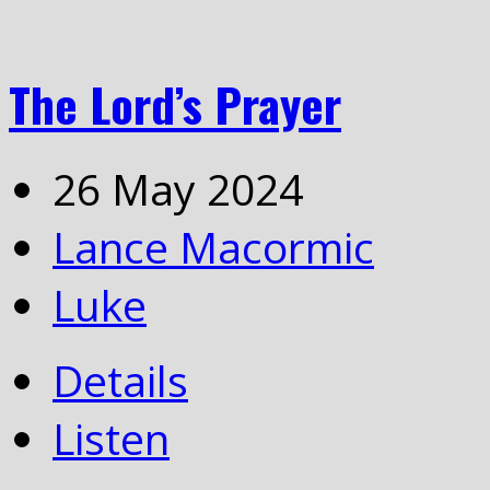
The Lord’s Prayer
26 May 2024
Lance Macormic
Luke
Details
Listen