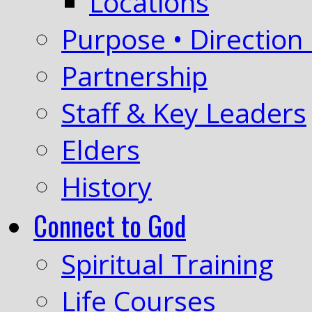
Locations
Purpose • Direction 
Partnership
Staff & Key Leaders
Elders
History
Connect to God
Spiritual Training
Life Courses