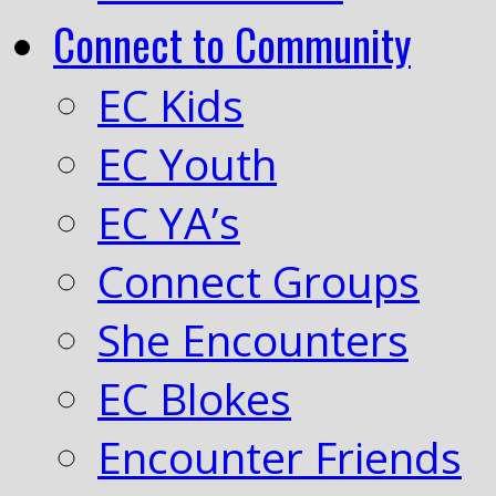
Connect to Community
EC Kids
EC Youth
EC YA’s
Connect Groups
She Encounters
EC Blokes
Encounter Friends