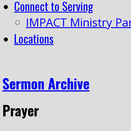
Connect to Serving
IMPACT Ministry Pa
Locations
Sermon Archive
Prayer