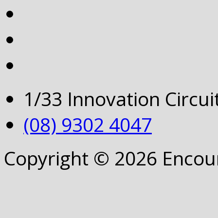
1/33 Innovation Circu
(08) 9302 4047
Copyright © 2026 Encou