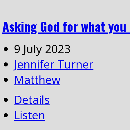
Asking God for what you
9 July 2023
Jennifer Turner
Matthew
Details
Listen