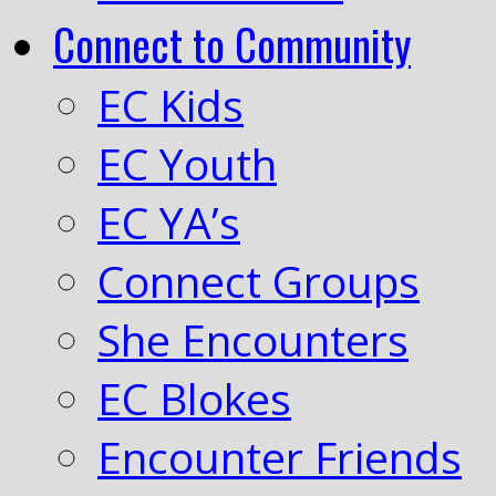
Connect to Community
EC Kids
EC Youth
EC YA’s
Connect Groups
She Encounters
EC Blokes
Encounter Friends