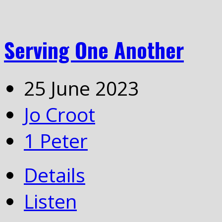
Serving One Another
25 June 2023
Jo Croot
1 Peter
Details
Listen