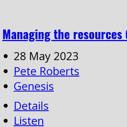
Managing the resources 
28 May 2023
Pete Roberts
Genesis
Details
Listen