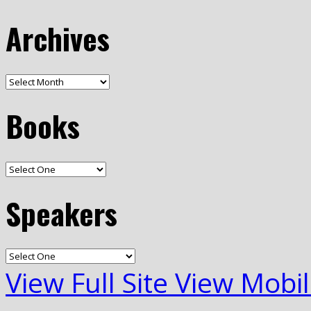
Archives
Books
Speakers
View Full Site
View Mobil