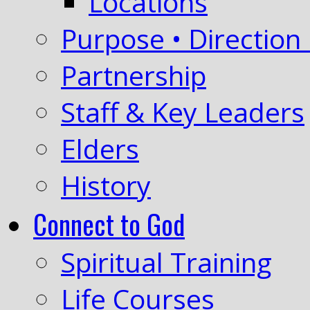
Locations
Purpose • Direction 
Partnership
Staff & Key Leaders
Elders
History
Connect to God
Spiritual Training
Life Courses