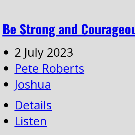
Be Strong and Courageo
2 July 2023
Pete Roberts
Joshua
Details
Listen