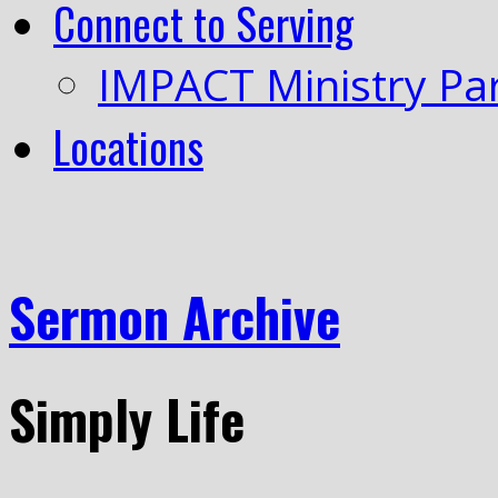
Connect to Serving
IMPACT Ministry Pa
Locations
Sermon Archive
Simply Life