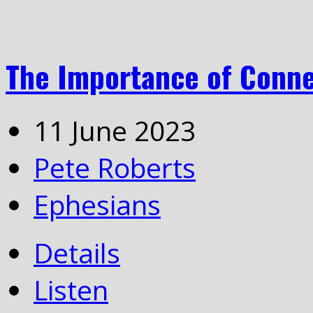
The Importance of Conn
11 June 2023
Pete Roberts
Ephesians
Details
Listen