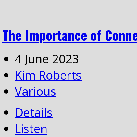
The Importance of Conne
4 June 2023
Kim Roberts
Various
Details
Listen