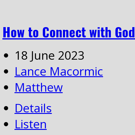
How to Connect with God
18 June 2023
Lance Macormic
Matthew
Details
Listen