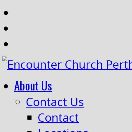
About Us
Contact Us
Contact