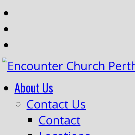
About Us
Contact Us
Contact