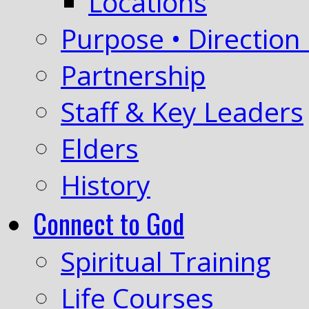
Locations
Purpose • Direction 
Partnership
Staff & Key Leaders
Elders
History
Connect to God
Spiritual Training
Life Courses