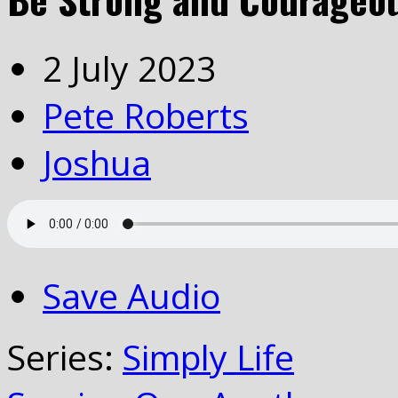
2 July 2023
Pete Roberts
Joshua
Save Audio
Series:
Simply Life