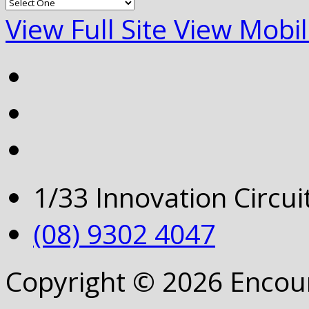
View Full Site
View Mobil
1/33 Innovation Circu
(08) 9302 4047
Copyright © 2026 Encou