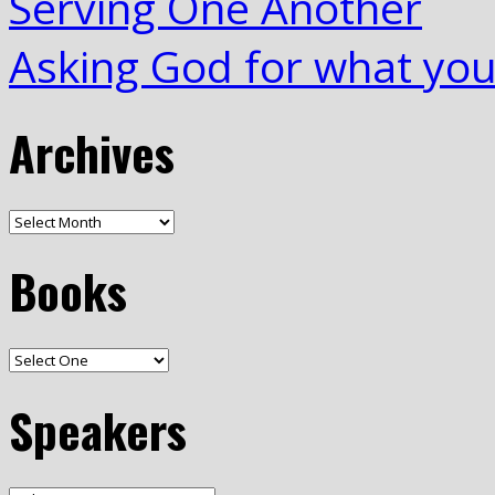
Serving One Another
Asking God for what yo
Archives
Books
Speakers