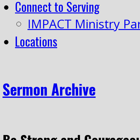
Connect to Serving
IMPACT Ministry Pa
Locations
Sermon Archive
Be Strong and Courageo