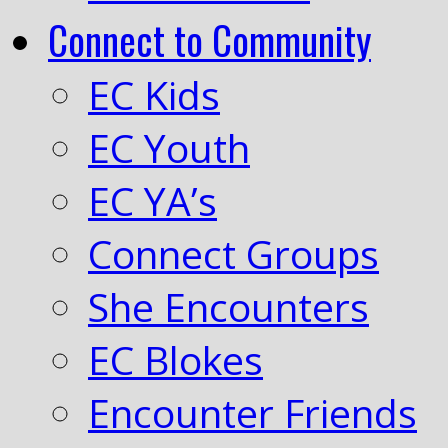
Connect to Community
EC Kids
EC Youth
EC YA’s
Connect Groups
She Encounters
EC Blokes
Encounter Friends