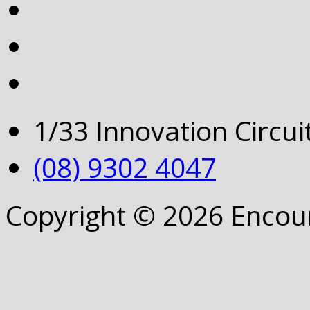
1/33 Innovation Circu
(08) 9302 4047
Copyright © 2026 Encou