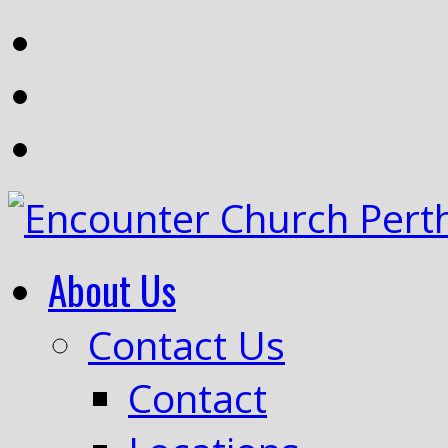
About Us
Contact Us
Contact