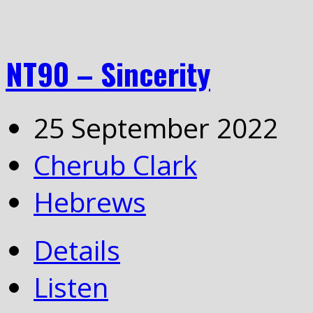
NT90 – Sincerity
25 September 2022
Cherub Clark
Hebrews
Details
Listen