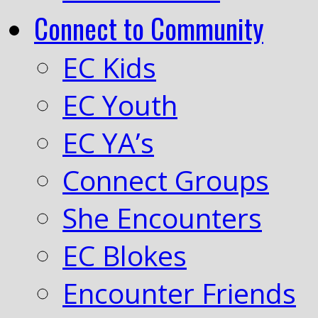
Connect to Community
EC Kids
EC Youth
EC YA’s
Connect Groups
She Encounters
EC Blokes
Encounter Friends