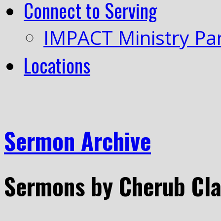
Connect to Serving
IMPACT Ministry Pa
Locations
Sermon Archive
Sermons by Cherub Cl