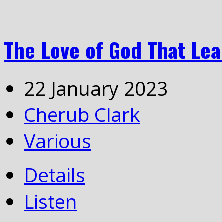
The Love of God That Lea
22 January 2023
Cherub Clark
Various
Details
Listen