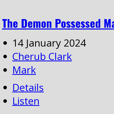
The Demon Possessed M
14 January 2024
Cherub Clark
Mark
Details
Listen