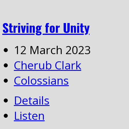
Striving for Unity
12 March 2023
Cherub Clark
Colossians
Details
Listen