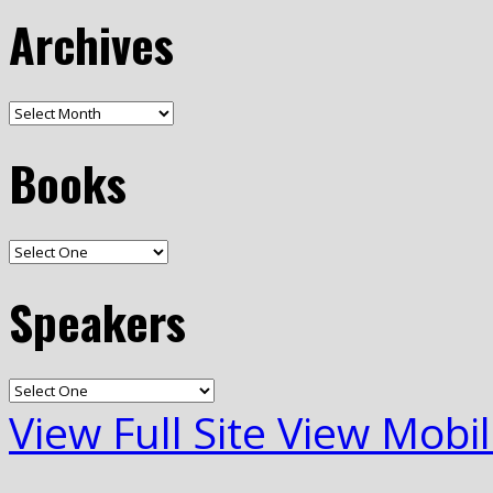
Archives
Books
Speakers
View Full Site
View Mobil