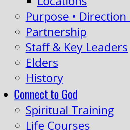
Locations
Purpose • Direction 
Partnership
Staff & Key Leaders
Elders
History
Connect to God
Spiritual Training
Life Courses