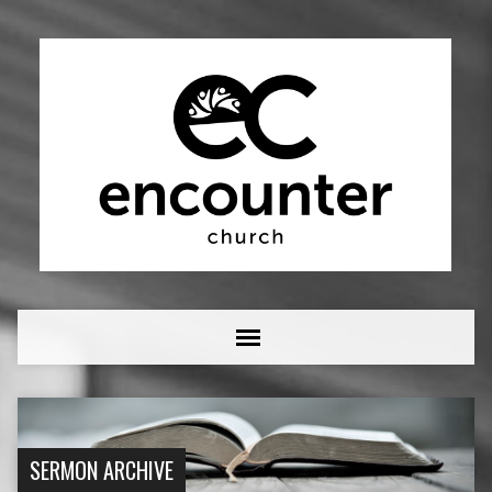
SERMON ARCHIVE