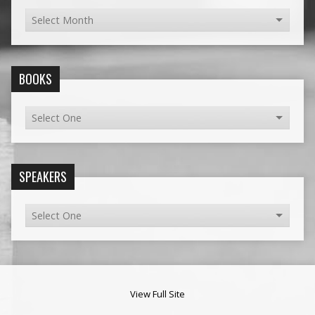
BOOKS
SPEAKERS
View Full Site