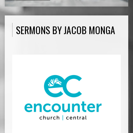
SERMONS BY JACOB MONGA