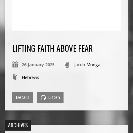
LIFTING FAITH ABOVE FEAR
26 January 2025
Jacob Monga
Hebrews
Details
Listen
ARCHIVES