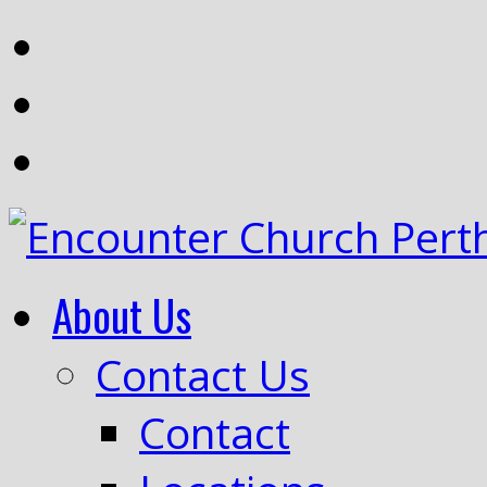
About Us
Contact Us
Contact