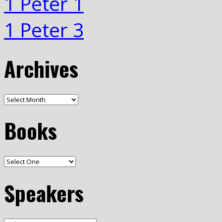
1 Peter 1
1 Peter 3
Archives
Books
Speakers