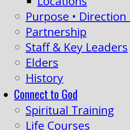
Locations
Purpose • Direction 
Partnership
Staff & Key Leaders
Elders
History
Connect to God
Spiritual Training
Life Courses