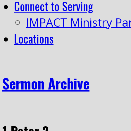
Connect to Serving
IMPACT Ministry Pa
Locations
Sermon Archive
1 Peter 2