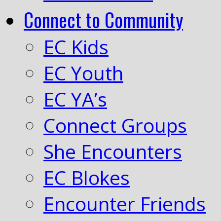
Connect to Community
EC Kids
EC Youth
EC YA’s
Connect Groups
She Encounters
EC Blokes
Encounter Friends