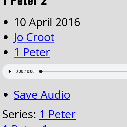
10 April 2016
Jo Croot
1 Peter
Save Audio
Series:
1 Peter