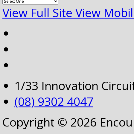
View Full Site
View Mobil
1/33 Innovation Circu
(08) 9302 4047
Copyright © 2026 Encou