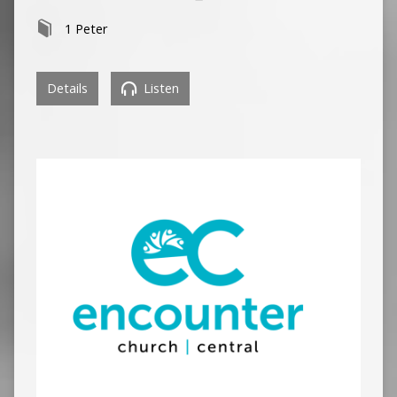
1 Peter
Details
Listen