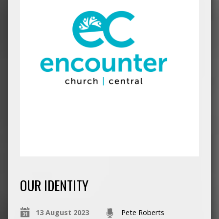
OUR IDENTITY
13 August 2023
Pete Roberts