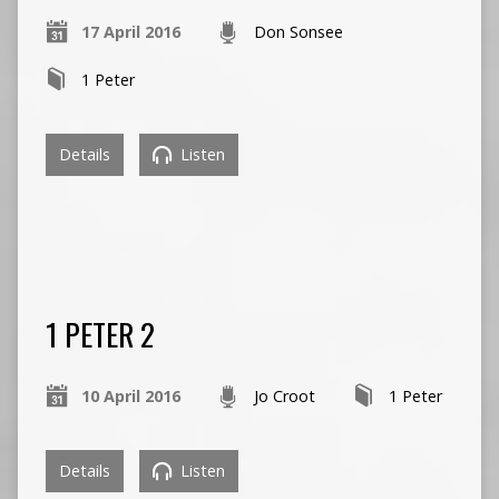
17 April 2016
Don Sonsee
1 Peter
Details
Listen
1 PETER 2
10 April 2016
Jo Croot
1 Peter
Details
Listen