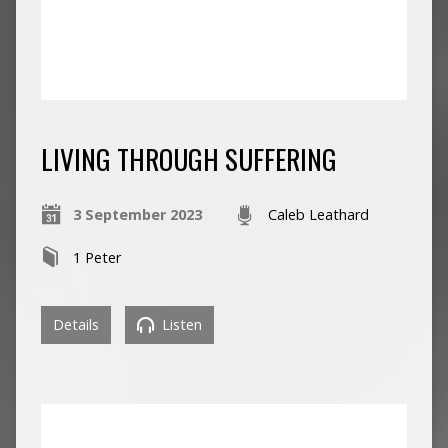
LIVING THROUGH SUFFERING
3 September 2023
Caleb Leathard
1 Peter
Details
Listen