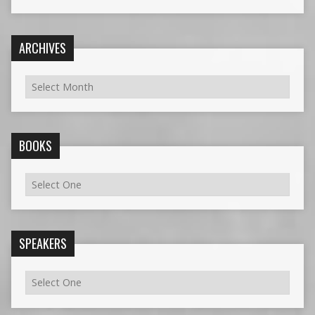
ARCHIVES
BOOKS
SPEAKERS