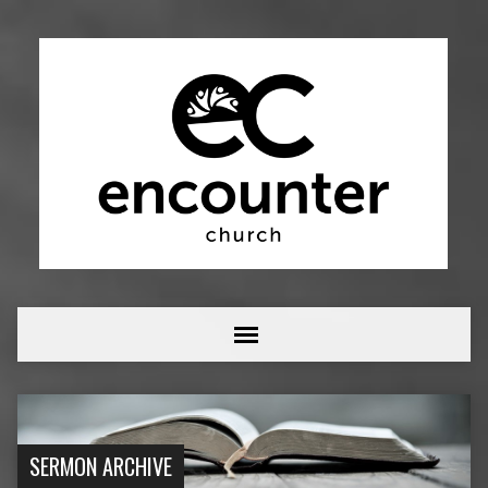
SERMON ARCHIVE