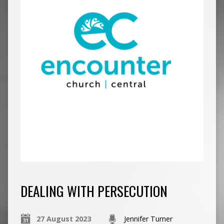
DEALING WITH PERSECUTION
27 August 2023
Jennifer Turner