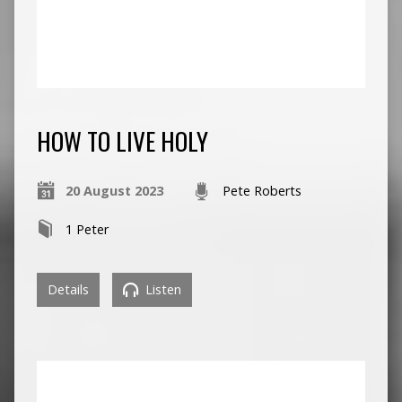
HOW TO LIVE HOLY
20 August 2023
Pete Roberts
1 Peter
Details
Listen