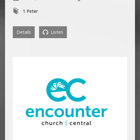
1 Peter
Details
Listen