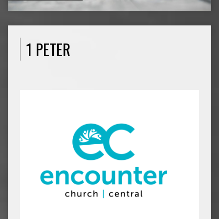
1 PETER