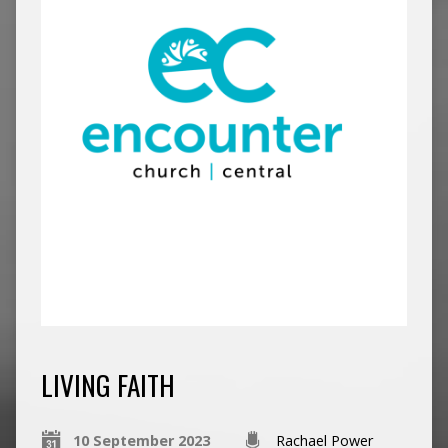
LIVING FAITH
10 September 2023
Rachael Power