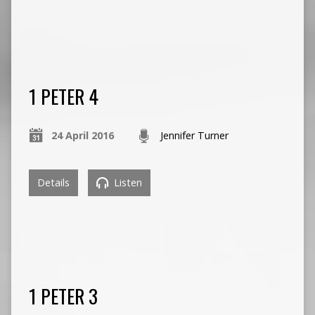
1 PETER 4
24 April 2016
Jennifer Turner
Details
Listen
1 PETER 3