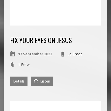
FIX YOUR EYES ON JESUS
17 September 2023
Jo Croot
1 Peter
Details
Listen