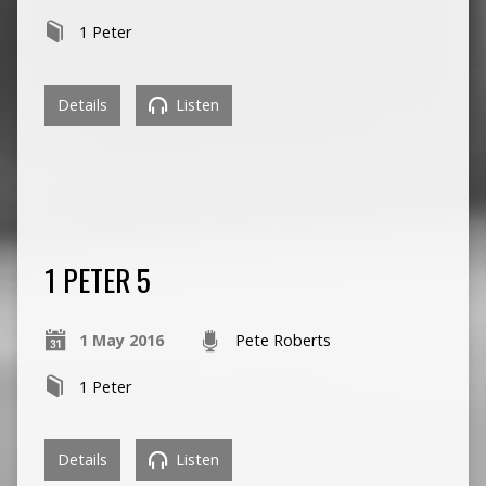
1 Peter
Details
Listen
1 PETER 5
1 May 2016
Pete Roberts
1 Peter
Details
Listen