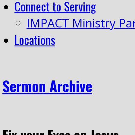
Connect to Serving
IMPACT Ministry Pa
Locations
Sermon Archive
Fix your Eyes on Jesus