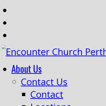
About Us
Contact Us
Contact