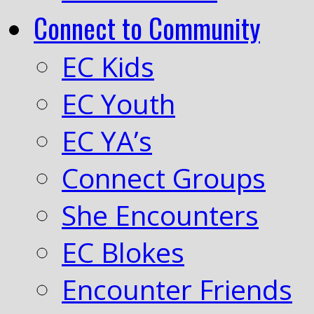
Connect to Community
EC Kids
EC Youth
EC YA’s
Connect Groups
She Encounters
EC Blokes
Encounter Friends