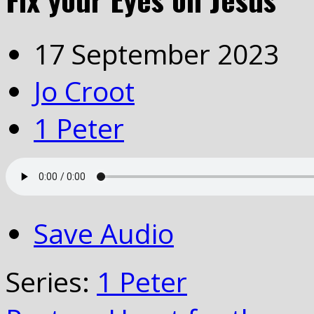
17 September 2023
Jo Croot
1 Peter
Save Audio
Series:
1 Peter