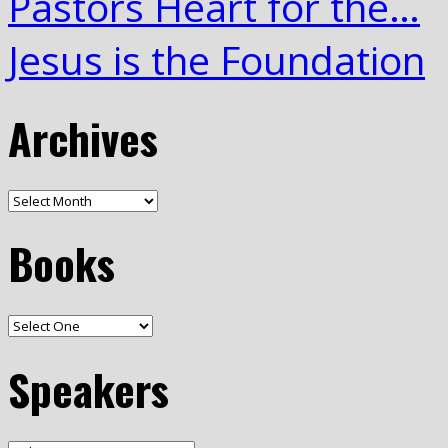
Pastors Heart for the…
Jesus is the Foundation
Archives
Books
Speakers