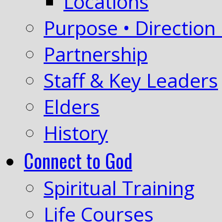
Locations
Purpose • Direction 
Partnership
Staff & Key Leaders
Elders
History
Connect to God
Spiritual Training
Life Courses