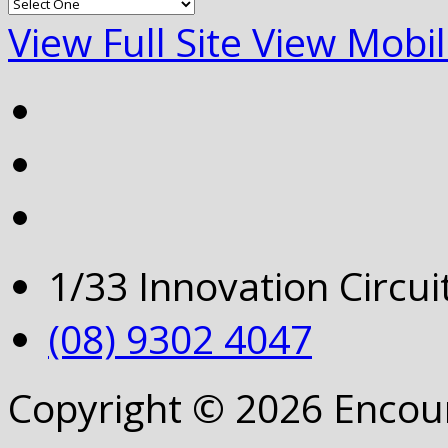
View Full Site
View Mobil
1/33 Innovation Circu
(08) 9302 4047
Copyright © 2026 Encou