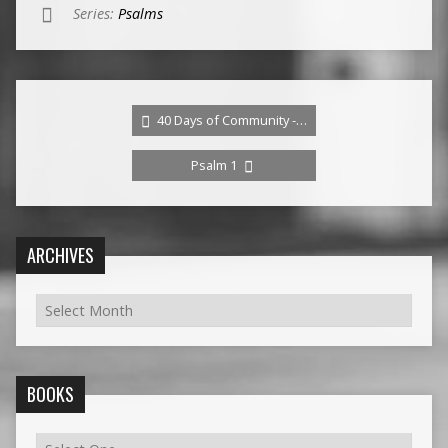
Series:
Psalms
40 Days of Community -…
Psalm 1
ARCHIVES
BOOKS