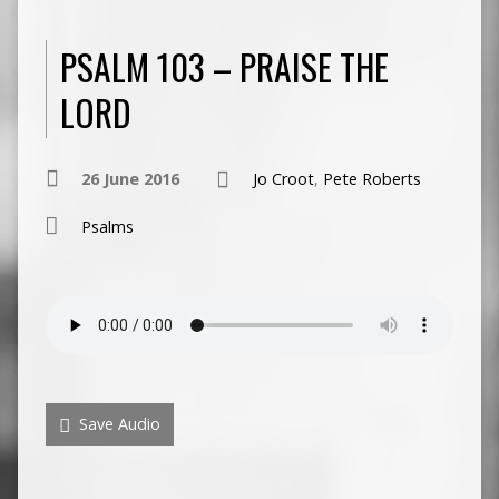
PSALM 103 – PRAISE THE
LORD
26 June 2016
Jo Croot
,
Pete Roberts
Psalms
Save Audio