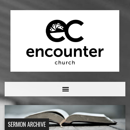
SERMON ARCHIVE